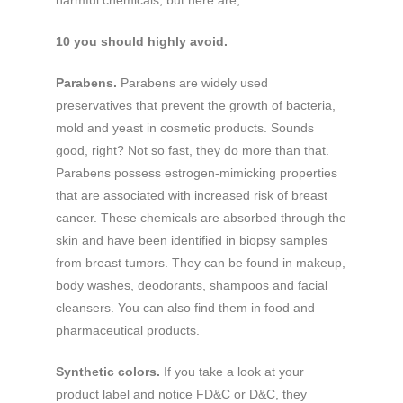
10 you should highly avoid.
Parabens.
Parabens are widely used
preservatives that prevent the growth of bacteria,
mold and yeast in cosmetic products. Sounds
good, right? Not so fast, they do more than that.
Parabens possess estrogen-mimicking properties
that are associated with increased risk of breast
cancer. These chemicals are absorbed through the
skin and have been identified in biopsy samples
from breast tumors. They can be found in makeup,
body washes, deodorants, shampoos and facial
cleansers. You can also find them in food and
pharmaceutical products.
Synthetic colors.
If you take a look at your
product label and notice FD&C or D&C, they