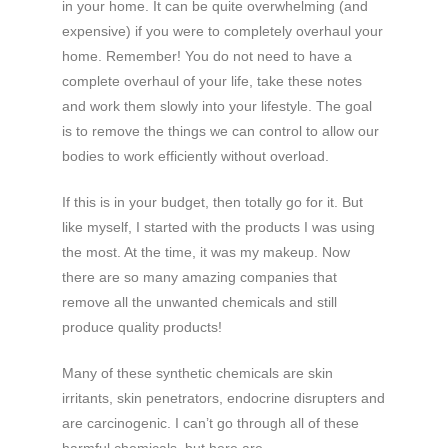
in your home. It can be quite overwhelming (and
expensive) if you were to completely overhaul your
home. Remember! You do not need to have a
complete overhaul of your life, take these notes
and work them slowly into your lifestyle. The goal
is to remove the things we can control to allow our
bodies to work efficiently without overload.
If this is in your budget, then totally go for it. But
like myself, I started with the products I was using
the most. At the time, it was my makeup. Now
there are so many amazing companies that
remove all the unwanted chemicals and still
produce quality products!
Many of these synthetic chemicals are skin
irritants, skin penetrators, endocrine disrupters and
are carcinogenic. I can’t go through all of these
harmful chemicals, but here are,