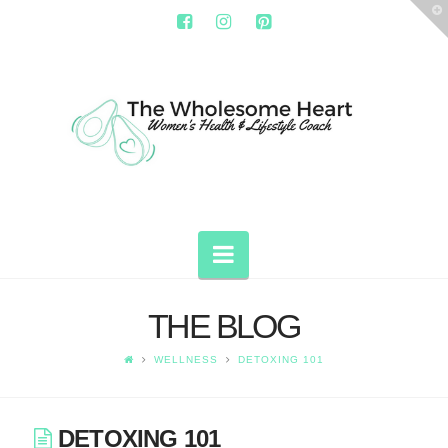
T
t
W
THE
WHOLESOME
HEART
Navigation
THE BLOG
WELLNESS
DETOXING 101
DETOXING 101