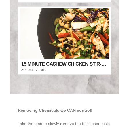
15 MINUTE CASHEW CHICKEN STIR-FRY
AUGUST 12, 2019
Removing Chemicals we CAN control!
Take the time to slowly remove the toxic chemicals