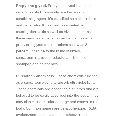
Propylene glycol.
Propylene glycol is a small
organic alcohol commonly used as a skin-
conditioning agent. It’s classified as a skin irritant
and penetrator. It has been associated with
causing dermatitis as well as hives in humans —
these sensitization effects can be manifested at
propylene glycol concentrations as low as 2
percent. It can be found in moisturizers,
sunscreen, makeup products, conditioners,
shampoo and hair sprays.
Sunscreen chemicals.
These chemicals function
as a sunscreen agent, to absorb ultraviolet light.
These chemicals are endocrine disruptors and are
believed to be easily absorbed into the body. They
may also cause cellular damage and cancer in the
body. Common names are benzophenone, PABA,
avobenzone, homosalate and ethoxycinnmate.