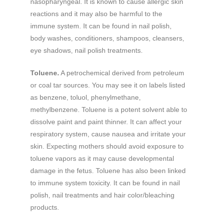
nasopharyngeal. It is known to cause allergic skin
reactions and it may also be harmful to the
immune system. It can be found in nail polish,
body washes, conditioners, shampoos, cleansers,
eye shadows, nail polish treatments.
Toluene.
A petrochemical derived from petroleum
or coal tar sources. You may see it on labels listed
as benzene, toluol, phenylmethane,
methylbenzene. Toluene is a potent solvent able to
dissolve paint and paint thinner. It can affect your
respiratory system, cause nausea and irritate your
skin. Expecting mothers should avoid exposure to
toluene vapors as it may cause developmental
damage in the fetus. Toluene has also been linked
to immune system toxicity. It can be found in nail
polish, nail treatments and hair color/bleaching
products.