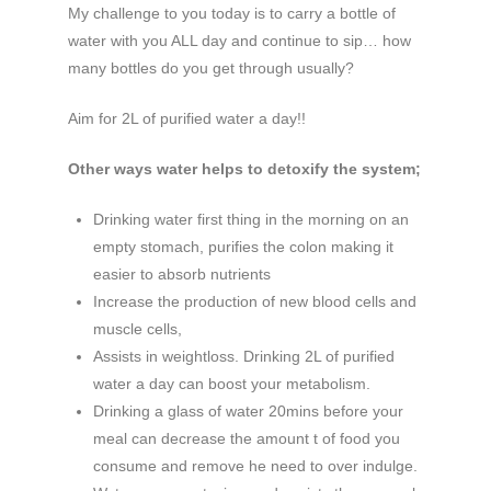
My challenge to you today is to carry a bottle of
water with you ALL day and continue to sip… how
many bottles do you get through usually?
Aim for 2L of purified water a day!!
Other ways water helps to detoxify the system;
Drinking water first thing in the morning on an
empty stomach, purifies the colon making it
easier to absorb nutrients
Increase the production of new blood cells and
muscle cells,
Assists in weightloss. Drinking 2L of purified
water a day can boost your metabolism.
Drinking a glass of water 20mins before your
meal can decrease the amount t of food you
consume and remove he need to over indulge.