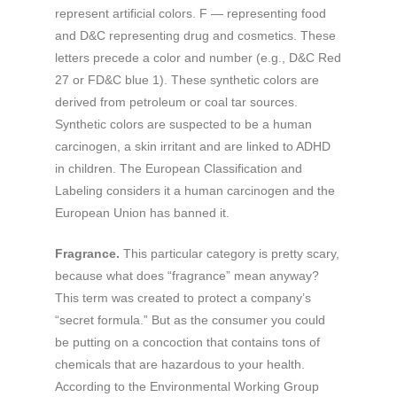
represent artificial colors. F — representing food
and D&C representing drug and cosmetics. These
letters precede a color and number (e.g., D&C Red
27 or FD&C blue 1). These synthetic colors are
derived from petroleum or coal tar sources.
Synthetic colors are suspected to be a human
carcinogen, a skin irritant and are linked to ADHD
in children. The European Classification and
Labeling considers it a human carcinogen and the
European Union has banned it.
Fragrance.
This particular category is pretty scary,
because what does “fragrance” mean anyway?
This term was created to protect a company’s
“secret formula.” But as the consumer you could
be putting on a concoction that contains tons of
chemicals that are hazardous to your health.
According to the Environmental Working Group