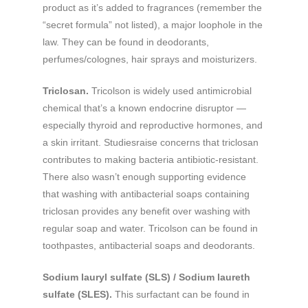
product as it’s added to fragrances (remember the
“secret formula” not listed), a major loophole in the
law. They can be found in deodorants,
perfumes/colognes, hair sprays and moisturizers.
Triclosan.
Tricolson is widely used antimicrobial
chemical that’s a known endocrine disruptor —
especially thyroid and reproductive hormones, and
a skin irritant. Studiesraise concerns that triclosan
contributes to making bacteria antibiotic-resistant.
There also wasn’t enough supporting evidence
that washing with antibacterial soaps containing
triclosan provides any benefit over washing with
regular soap and water. Tricolson can be found in
toothpastes, antibacterial soaps and deodorants.
Sodium lauryl sulfate (SLS) / Sodium laureth
sulfate (SLES).
This surfactant can be found in