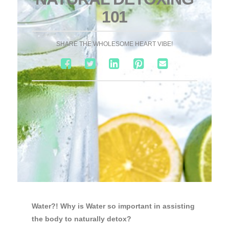
101
SHARE THE WHOLESOME HEART VIBE!
Water?! Why is Water so important in assisting
the body to naturally detox?