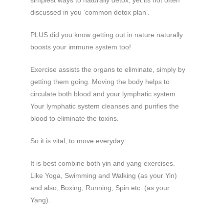
discussed in you ‘common detox plan’.
PLUS did you know getting out in nature naturally
boosts your immune system too!
Exercise assists the organs to eliminate, simply by
getting them going. Moving the body helps to
circulate both blood and your lymphatic system.
Your lymphatic system cleanses and purifies the
blood to eliminate the toxins.
So it is vital, to move everyday.
It is best combine both yin and yang exercises.
Like Yoga, Swimming and Walking (as your Yin)
and also, Boxing, Running, Spin etc. (as your
Yang).