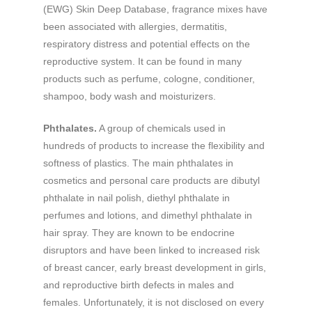
(EWG) Skin Deep Database, fragrance mixes have
been associated with allergies, dermatitis,
respiratory distress and potential effects on the
reproductive system. It can be found in many
products such as perfume, cologne, conditioner,
shampoo, body wash and moisturizers.
Phthalates.
A group of chemicals used in
hundreds of products to increase the flexibility and
softness of plastics. The main phthalates in
cosmetics and personal care products are dibutyl
phthalate in nail polish, diethyl phthalate in
perfumes and lotions, and dimethyl phthalate in
hair spray. They are known to be endocrine
disruptors and have been linked to increased risk
of breast cancer, early breast development in girls,
and reproductive birth defects in males and
females. Unfortunately, it is not disclosed on every