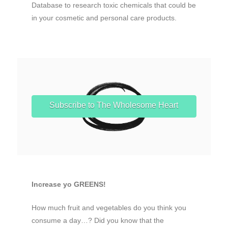
Database to research toxic chemicals that could be
in your cosmetic and personal care products.
Subscribe to The Wholesome Heart
Increase yo GREENS!
How much fruit and vegetables do you think you
consume a day…? Did you know that the