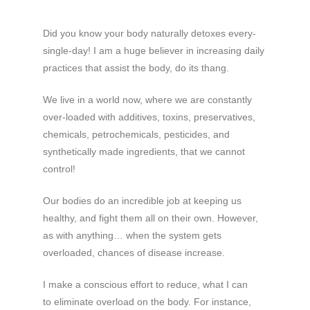
Did you know your body naturally detoxes every-
single-day! I am a huge believer in increasing daily
practices that assist the body, do its thang.
We live in a world now, where we are constantly
over-loaded with additives, toxins, preservatives,
chemicals, petrochemicals, pesticides, and
synthetically made ingredients, that we cannot
control!
Our bodies do an incredible job at keeping us
healthy, and fight them all on their own. However,
as with anything… when the system gets
overloaded, chances of disease increase.
I make a conscious effort to reduce, what I can
to eliminate overload on the body. For instance,