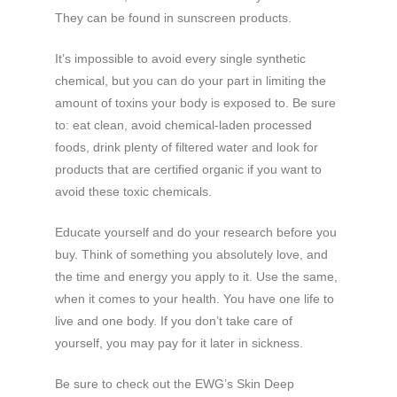
They can be found in sunscreen products.
It’s impossible to avoid every single synthetic
chemical, but you can do your part in limiting the
amount of toxins your body is exposed to. Be sure
to: eat clean, avoid chemical-laden processed
foods, drink plenty of filtered water and look for
products that are certified organic if you want to
avoid these toxic chemicals.
Educate yourself and do your research before you
buy. Think of something you absolutely love, and
the time and energy you apply to it. Use the same,
when it comes to your health. You have one life to
live and one body. If you don’t take care of
yourself, you may pay for it later in sickness.
Be sure to check out the EWG’s Skin Deep