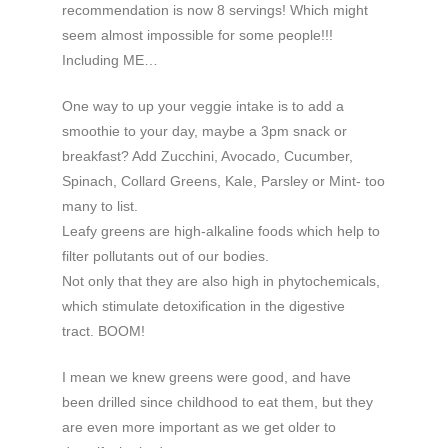
recommendation is now 8 servings! Which might
seem almost impossible for some people!!!
Including ME…
One way to up your veggie intake is to add a
smoothie to your day, maybe a 3pm snack or
breakfast? Add Zucchini, Avocado, Cucumber,
Spinach, Collard Greens, Kale, Parsley or Mint- too
many to list.
Leafy greens are high-alkaline foods which help to
filter pollutants out of our bodies.
Not only that they are also high in phytochemicals,
which stimulate detoxification in the digestive
tract. BOOM!
I mean we knew greens were good, and have
been drilled since childhood to eat them, but they
are even more important as we get older to