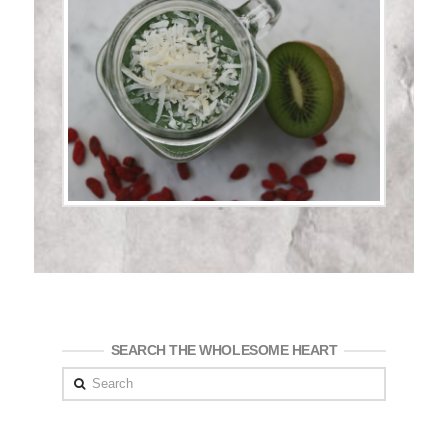
SEARCH THE WHOLESOME HEART
Search