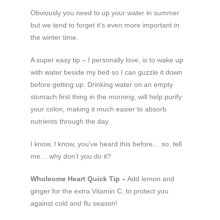
Obviously you need to up your water in summer
but we tend to forget it’s even more important in
the winter time.
A super easy tip – I personally love, is to wake up
with water beside my bed so I can guzzle it down
before getting up. Drinking water on an empty
stomach first thing in the morning, will help purify
your colon, making it much easier to absorb
nutrients through the day.
I know, I know, you’ve heard this before… so, tell
me… why don’t you do it?
Wholeome Heart Quick Tip –
Add lemon and
ginger for the extra Vitamin C, to protect you
against cold and flu season!