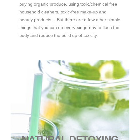
buying organic produce, using toxic/chemical free
household cleaners, toxic-free make-up and
beauty products… But there are a few other simple
things that you can do every-singe-day to flush the
body and reduce the build up of toxicity.
NATURAL DETOXING