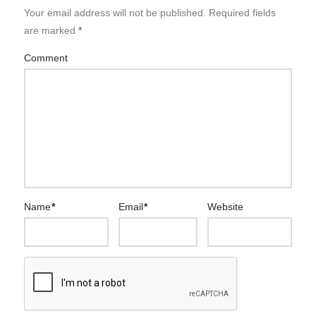
Your email address will not be published.
Required fields
are marked
*
Comment
Name
*
Email
*
Website