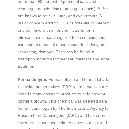
more than 90 percent of personal care and
cleaning products (think foaming products). SLS’s
are known to be skin, lung, and eye irritants. A
major concern about SLS is its potential to interact
and combine with other chemicals to form
nitrosamines, a carcinogen. These combinations
can lead to a host of other issues like kidney and
respiratory damage. They can be found in
shampoo, body wash/cleanser, mascara and acne
treatment.
Formaldehyde.
Formaldehyde and formaldehyde-
releasing preservatives (FRP’s) preservatives are
used in many cosmetic products to help prevent
bacteria growth. This chemical was deemed as a
human carcinogen by The International Agency for
Research on Carcinogens (IARC) and has been
linked to occupational related cancers: nasal and