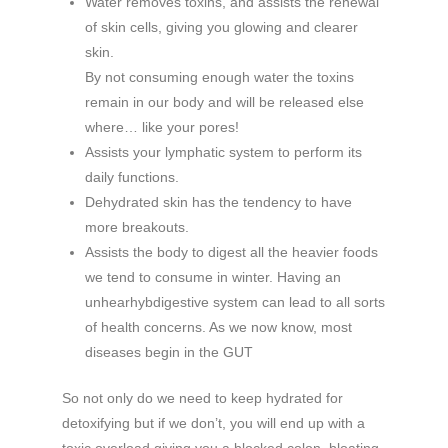
Water removes toxins, and assists the renewal
of skin cells, giving you glowing and clearer
skin.
By not consuming enough water the toxins
remain in our body and will be released else
where… like your pores!
Assists your lymphatic system to perform its
daily functions.
Dehydrated skin has the tendency to have
more breakouts.
Assists the body to digest all the heavier foods
we tend to consume in winter. Having an
unhearhybdigestive system can lead to all sorts
of health concerns. As we now know, most
diseases begin in the GUT
So not only do we need to keep hydrated for
detoxifying but if we don’t, you will end up with a
toxic overload giving you a blocked colon, bloating,