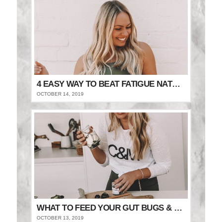
4 EASY WAY TO BEAT FATIGUE NATURALLY
OCTOBER 14, 2019
WHAT TO FEED YOUR GUT BUGS & STAY FULLER FOR LONGER
OCTOBER 13, 2019