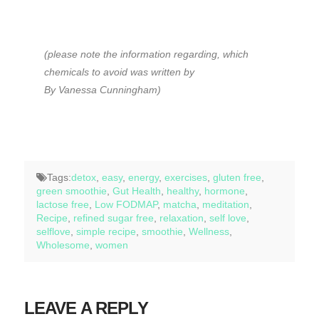
(please note the information regarding, which
chemicals to avoid was written by
By Vanessa Cunningham)
Tags:
detox
,
easy
,
energy
,
exercises
,
gluten free
,
green smoothie
,
Gut Health
,
healthy
,
hormone
,
lactose free
,
Low FODMAP
,
matcha
,
meditation
,
Recipe
,
refined sugar free
,
relaxation
,
self love
,
selflove
,
simple recipe
,
smoothie
,
Wellness
,
Wholesome
,
women
LEAVE A REPLY