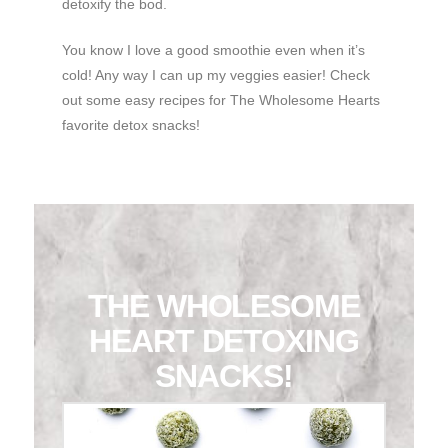
detoxify the bod.
You know I love a good smoothie even when it’s
cold! Any way I can up my veggies easier! Check
out some easy recipes for The Wholesome Hearts
favorite detox snacks!
THE WHOLESOME
HEART DETOXING
SNACKS!