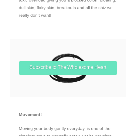
dull skin, flaky skin, breakouts and all the shiz we
really don’t want!
Subscribe to The Wholesome Heart
Movement!
Moving your body gently everyday, is one of the
simplest ways to naturally detox, yet its not often