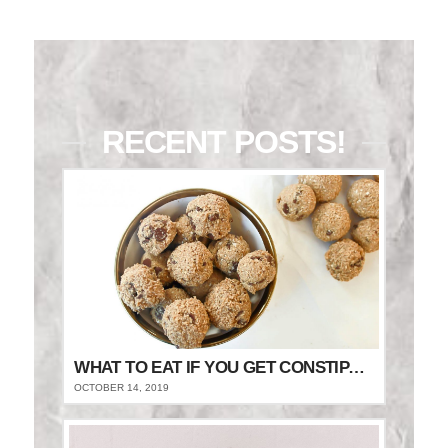
RECENT POSTS!
WHAT TO EAT IF YOU GET CONSTIPATED
OCTOBER 14, 2019