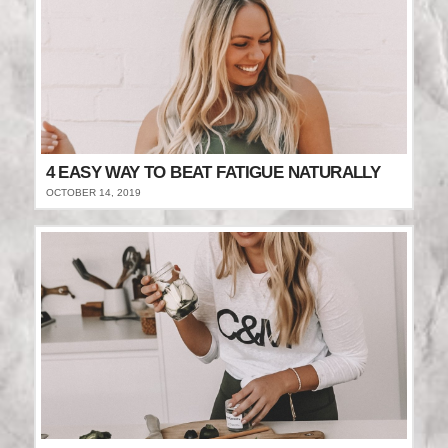
4 EASY WAY TO BEAT FATIGUE NATURALLY
OCTOBER 14, 2019