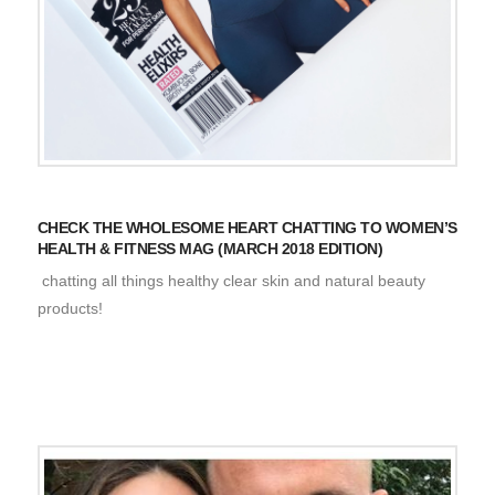
CHECK THE WHOLESOME HEART CHATTING TO WOMEN’S
HEALTH & FITNESS MAG (MARCH 2018 EDITION)
chatting all things healthy clear skin and natural beauty
products!