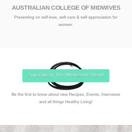
AUSTRALIAN COLLEGE OF MIDWIVES
Presenting on self-love, self-care & self-appreciation for
women.
Subscribe to The Wholesome Heart!
Be the first to know about new Recipes, Events, Interviews
and all things Healthy Living!