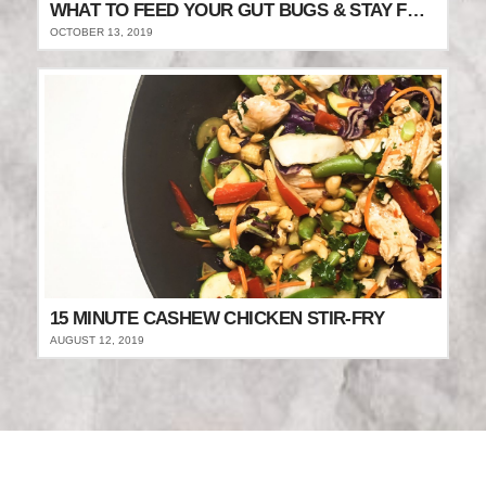
WHAT TO FEED YOUR GUT BUGS & STAY FULLER FOR LONGER
OCTOBER 13, 2019
15 MINUTE CASHEW CHICKEN STIR-FRY
AUGUST 12, 2019