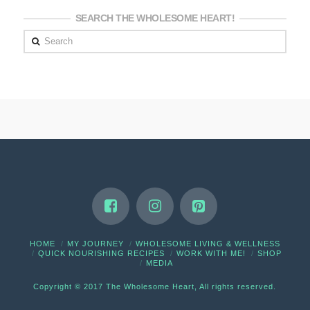
SEARCH THE WHOLESOME HEART!
Search
HOME
MY JOURNEY
WHOLESOME LIVING & WELLNESS
QUICK NOURISHING RECIPES
WORK WITH ME!
SHOP
MEDIA
Copyright © 2017 The Wholesome Heart, All rights reserved.