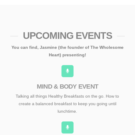
UPCOMING EVENTS
You can find, Jasmine (the founder of The Wholesome
Heart) presenting!
MIND & BODY EVENT
Talking all things Healthy Breakfasts on the go. How to
create a balanced breakfast to keep you going until
lunchtime.