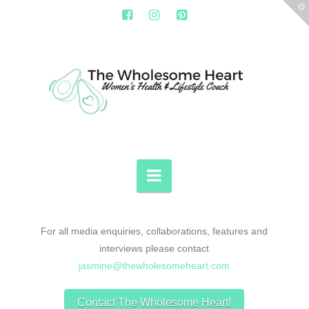
T
t
W
THE
WHOLESOME
HEART
Navigation
For all media enquiries, collaborations, features and
interviews please contact
jasmine@thewholesomeheart.com
Contact The Wholesome Heart!