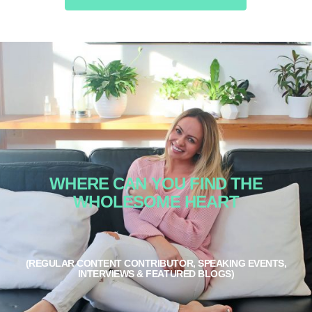
WHERE CAN YOU FIND THE
WHOLESOME HEART
(REGULAR CONTENT CONTRIBUTOR, SPEAKING EVENTS,
INTERVIEWS & FEATURED BLOGS)