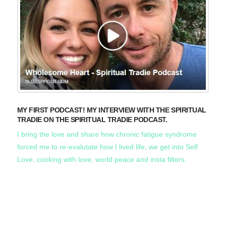
MY FIRST PODCAST! MY INTERVIEW WITH THE SPIRITUAL
TRADIE ON THE SPIRITUAL TRADIE PODCAST.
I bring the love and share how chronic fatigue syndrome
forced me to re-evalutate how I lived life, we get into Self
Love, cooking with love, world peace and insta filters.