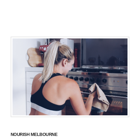
NOURISH MELBOURNE