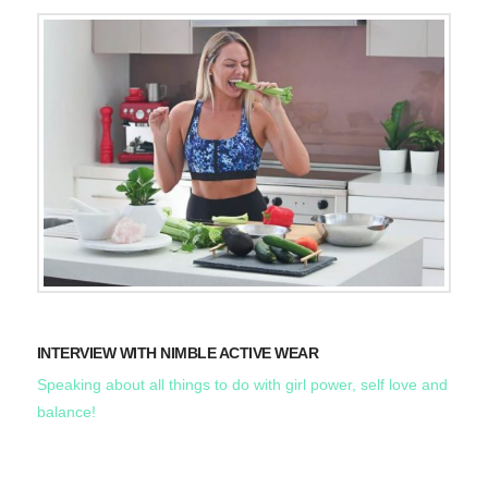
INTERVIEW WITH NIMBLE ACTIVE WEAR
Speaking about all things to do with girl power, self love and
balance!