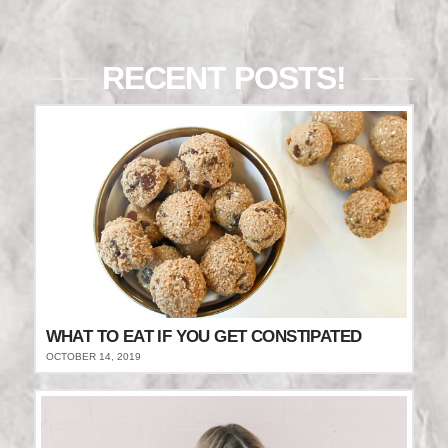
RECENT POSTS!
WHAT TO EAT IF YOU GET CONSTIPATED
OCTOBER 14, 2019