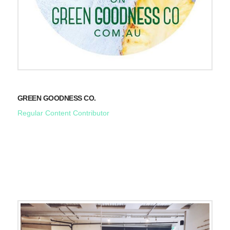
GREEN GOODNESS CO.
Regular Content Contributor