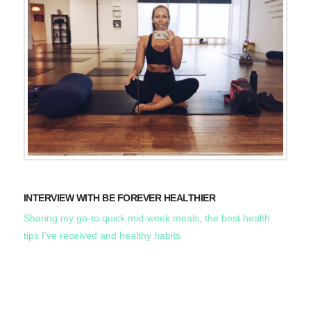
INTERVIEW WITH BE FOREVER HEALTHIER
Sharing my go-to quick mid-week meals, the best health
tips I’ve received and healthy habits