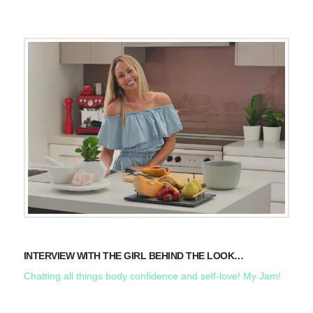
INTERVIEW WITH THE GIRL BEHIND THE LOOK…
Chatting all things body confidence and self-love! My Jam!