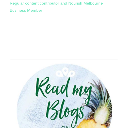
Regular content contributor and Nourish Melbourne
Business Member