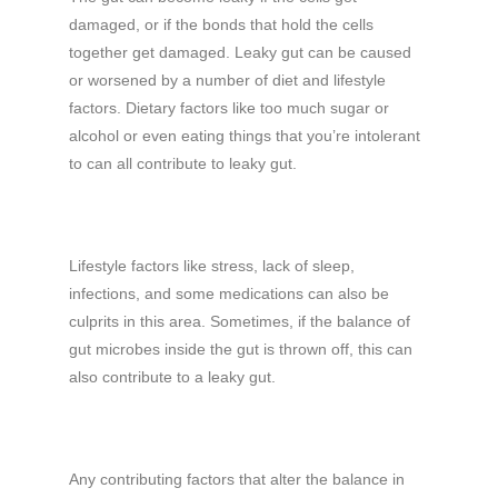
damaged, or if the bonds that hold the cells
together get damaged. Leaky gut can be caused
or worsened by a number of diet and lifestyle
factors. Dietary factors like too much sugar or
alcohol or even eating things that you’re intolerant
to can all contribute to leaky gut.
Lifestyle factors like stress, lack of sleep,
infections, and some medications can also be
culprits in this area. Sometimes, if the balance of
gut microbes inside the gut is thrown off, this can
also contribute to a leaky gut.
Any contributing factors that alter the balance in