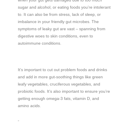
sugar and alcohol, or eating foods you’re intolerant
to. It can also be from stress, lack of sleep, or
imbalance in your friendly gut microbes. The
symptoms of leaky gut are vast – spanning from
digestive woes to skin conditions, even to
autoimmune conditions.
It’s important to cut out problem foods and drinks
and add in more gut-soothing things like green
leafy vegetables, cruciferous vegetables, and
probiotic foods. It’s also important to ensure you’re
getting enough omega-3 fats, vitamin D, and
amino acids.