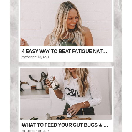
4 EASY WAY TO BEAT FATIGUE NATURALLY
OCTOBER 14, 2019
WHAT TO FEED YOUR GUT BUGS & STAY FULLER FOR LONGER
OCTOBER 13, 2019