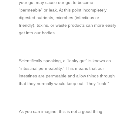
your gut may cause our gut to become
“permeable” or leak. At this point incompletely
digested nutrients, microbes (infectious or
friendly), toxins, or waste products can more easily
get into our bodies.
Scientifically speaking, a “leaky gut” is known as
“intestinal permeability.” This means that our
intestines are permeable and allow things through
that they normally would keep out. They “leak.”
As you can imagine, this is not a good thing.