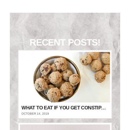
RECENT POSTS!
WHAT TO EAT IF YOU GET CONSTIPATED
OCTOBER 14, 2019