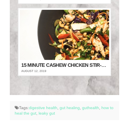
15 MINUTE CASHEW CHICKEN STIR-FRY
AUGUST 12, 2019
Tags:
digestive health
,
gut healing
,
guthealth
,
how to
heal the gut
,
leaky gut