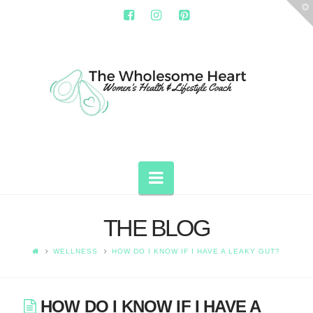
T
t
W
THE
WHOLESOME
HEART
Navigation
THE BLOG
WELLNESS
HOW DO I KNOW IF I HAVE A LEAKY GUT?
HOW DO I KNOW IF I HAVE A