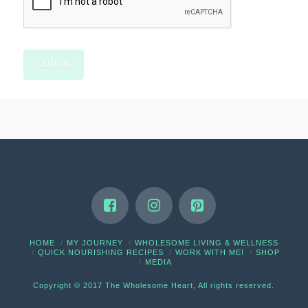
HOME
MY JOURNEY
WHOLESOME LIVING & WELLNESS
QUICK NOURISHING RECIPES
WORK WITH ME!
SHOP
MEDIA
Copyright © 2017 The Wholesome Heart, All rights reserved.