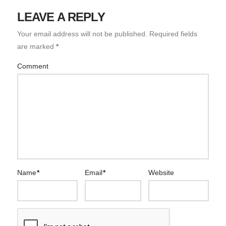
LEAVE A REPLY
Your email address will not be published.
Required fields
are marked
*
Comment
Name
*
Email
*
Website