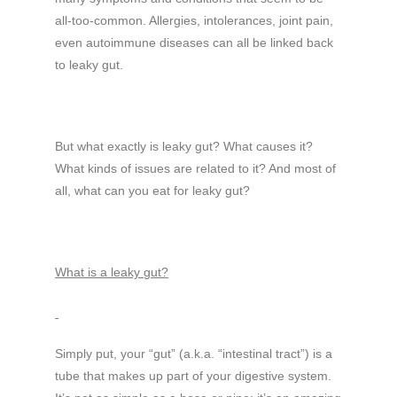
all-too-common. Allergies, intolerances, joint pain,
even autoimmune diseases can all be linked back
to leaky gut.
But what exactly is leaky gut? What causes it?
What kinds of issues are related to it? And most of
all, what can you eat for leaky gut?
What is a leaky gut?
Simply put, your “gut” (a.k.a. “intestinal tract”) is a
tube that makes up part of your digestive system.