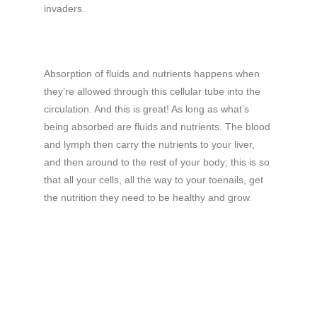
invaders.
Absorption of fluids and nutrients happens when
they’re allowed through this cellular tube into the
circulation. And this is great! As long as what’s
being absorbed are fluids and nutrients. The blood
and lymph then carry the nutrients to your liver,
and then around to the rest of your body; this is so
that all your cells, all the way to your toenails, get
the nutrition they need to be healthy and grow.