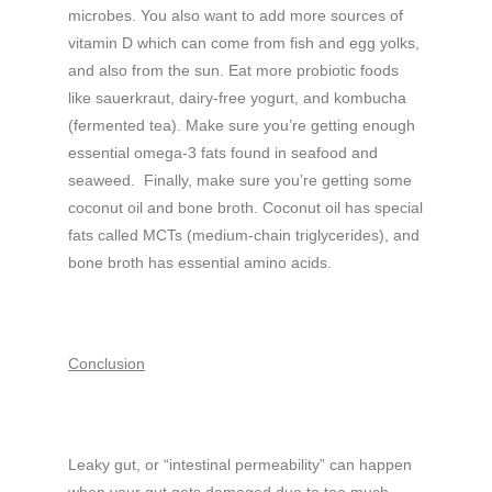
microbes. You also want to add more sources of
vitamin D which can come from fish and egg yolks,
and also from the sun. Eat more probiotic foods
like sauerkraut, dairy-free yogurt, and kombucha
(fermented tea). Make sure you’re getting enough
essential omega-3 fats found in seafood and
seaweed. Finally, make sure you’re getting some
coconut oil and bone broth. Coconut oil has special
fats called MCTs (medium-chain triglycerides), and
bone broth has essential amino acids.
Conclusion
Leaky gut, or “intestinal permeability” can happen
when your gut gets damaged due to too much