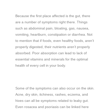
Because the first place affected is the gut, there
are a number of symptoms right there. Things
such as abdominal pain, bloating, gas, nausea,
vomiting, heartburn, constipation or diarrhea. Not
to mention that if foods, even healthy foods, aren’t
properly digested, their nutrients aren’t properly
absorbed. Poor absorption can lead to lack of
essential vitamins and minerals for the optimal
health of every cell in your body.
Some of the symptoms can also occur on the skin.
Acne, dry skin, itchiness, rashes, eczema, and
hives can all be symptoms related to leaky gut.
Even rosacea and psoriasis can be linked here