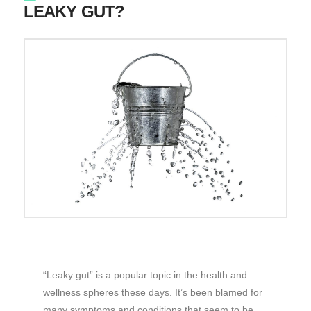
LEAKY GUT?
“Leaky gut” is a popular topic in the health and
wellness spheres these days. It’s been blamed for
many symptoms and conditions that seem to be