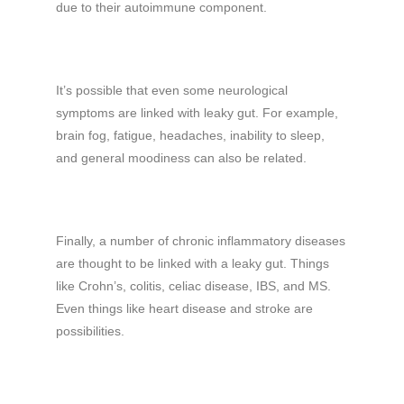
due to their autoimmune component.
It’s possible that even some neurological
symptoms are linked with leaky gut. For example,
brain fog, fatigue, headaches, inability to sleep,
and general moodiness can also be related.
Finally, a number of chronic inflammatory diseases
are thought to be linked with a leaky gut. Things
like Crohn’s, colitis, celiac disease, IBS, and MS.
Even things like heart disease and stroke are
possibilities.