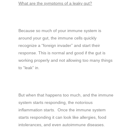
What are the symptoms of a leaky gut?
Because so much of your immune system is
around your gut, the immune cells quickly
recognize a “foreign invader” and start their
response. This is normal and good if the gut is
working properly and not allowing too many things
to “leak” in.
But when that happens too much, and the immune
system starts responding, the notorious
inflammation starts. Once the immune system
starts responding it can look like allergies, food
intolerances, and even autoimmune diseases.