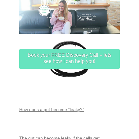
Book your FREE Discovery Call – lets
see how I can help you!
How does a gut become “leaky?”
The gut can become leaky if the cells get