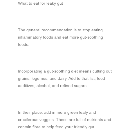
What to eat for leaky gut
The general recommendation is to stop eating
inflammatory foods and eat more gut-soothing
foods.
Incorporating a gut-soothing diet means cutting out
grains, legumes, and dairy. Add to that list, food
additives, alcohol, and refined sugars.
In their place, add in more green leafy and
cruciferous veggies. These are full of nutrients and
contain fibre to help feed your friendly gut