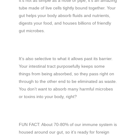
It’s not as simple as a hose or pipe; it’s an amazing
tube made of live cells tightly bound together. Your
gut helps your body absorb fluids and nutrients,
digests your food, and houses billions of friendly
gut microbes.
It’s also selective to what it allows past its barrier.
Your intestinal tract purposefully keeps some
things from being absorbed, so they pass right on
through to the other end to be eliminated as waste.
You don’t want to absorb many harmful microbes
or toxins into your body, right?
FUN FACT: About 70-80% of our immune system is
housed around our gut, so it’s ready for foreign