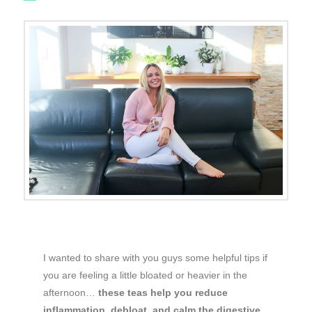
I wanted to share with you guys some helpful tips if
you are feeling a little bloated or heavier in the
afternoon…
these teas help you reduce
inflammation, debloat, and calm the digestive