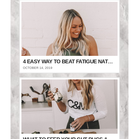
4 EASY WAY TO BEAT FATIGUE NATURALLY
OCTOBER 14, 2019