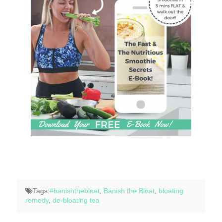
Tags:
#banishthebloat
,
Banish the Bloat
,
bloating
remedy
,
de-bloating tea