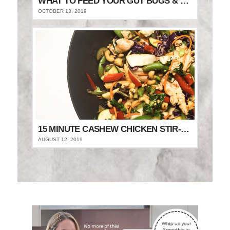
WHAT TO FEED YOUR GUT BUGS & STAY FULLER FOR LONGER
OCTOBER 13, 2019
15 MINUTE CASHEW CHICKEN STIR-FRY
AUGUST 12, 2019