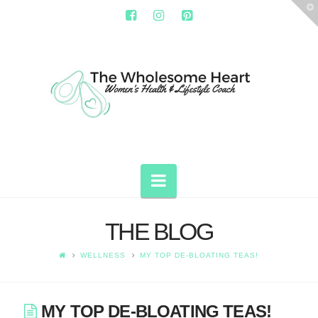
T
t
W
THE
WHOLESOME
HEART
Navigation
THE BLOG
WELLNESS
MY TOP DE-BLOATING TEAS!
MY TOP DE-BLOATING TEAS!