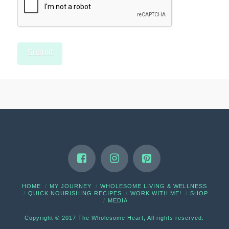
HOME
MY JOURNEY
WHOLESOME LIVING & WELLNESS
QUICK NOURISHING RECIPES
WORK WITH ME!
SHOP
MEDIA
Copyright © 2017 The Wholesome Heart, All rights reserved.