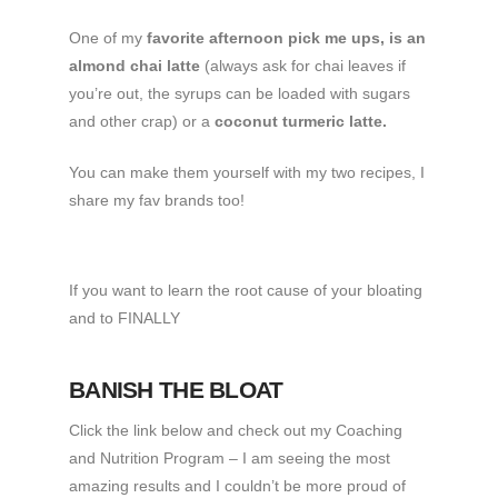
One of my
favorite afternoon pick me ups, is an
almond chai latte
(always ask for chai leaves if
you’re out, the syrups can be loaded with sugars
and other crap) or a
coconut turmeric latte.
You can make them yourself with my two recipes, I
share my fav brands too!
If you want to learn the root cause of your bloating
and to FINALLY
BANISH THE BLOAT
Click the link below and check out my Coaching
and Nutrition Program – I am seeing the most
amazing results and I couldn’t be more proud of