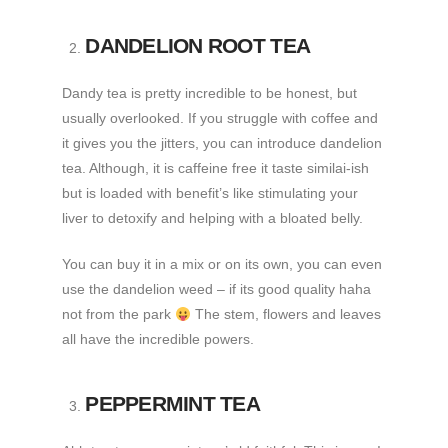
DANDELION ROOT TEA
Dandy tea is pretty incredible to be honest, but
usually overlooked. If you struggle with coffee and
it gives you the jitters, you can introduce dandelion
tea. Although, it is caffeine free it taste similai-ish
but is loaded with benefit’s like stimulating your
liver to detoxify and helping with a bloated belly.
You can buy it in a mix or on its own, you can even
use the dandelion weed – if its good quality haha
not from the park
The stem, flowers and leaves
all have the incredible powers.
PEPPERMINT TEA