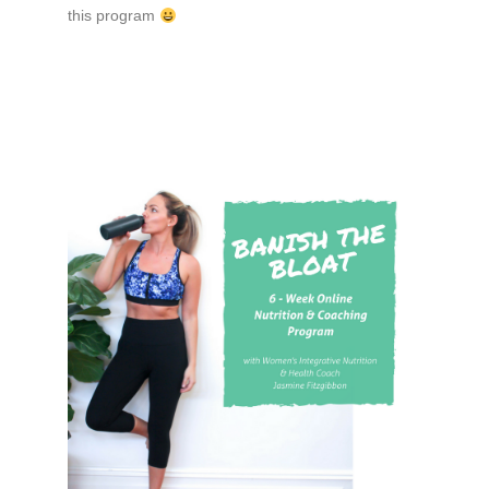
this program