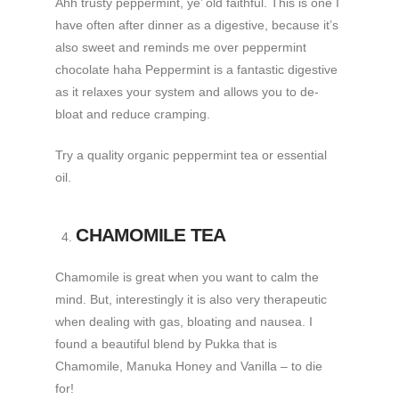
Ahh trusty peppermint, ye’ old faithful. This is one I
have often after dinner as a digestive, because it’s
also sweet and reminds me over peppermint
chocolate haha Peppermint is a fantastic digestive
as it relaxes your system and allows you to de-
bloat and reduce cramping.
Try a quality organic peppermint tea or essential
oil.
CHAMOMILE TEA
Chamomile is great when you want to calm the
mind. But, interestingly it is also very therapeutic
when dealing with gas, bloating and nausea. I
found a beautiful blend by Pukka that is
Chamomile, Manuka Honey and Vanilla – to die
for!