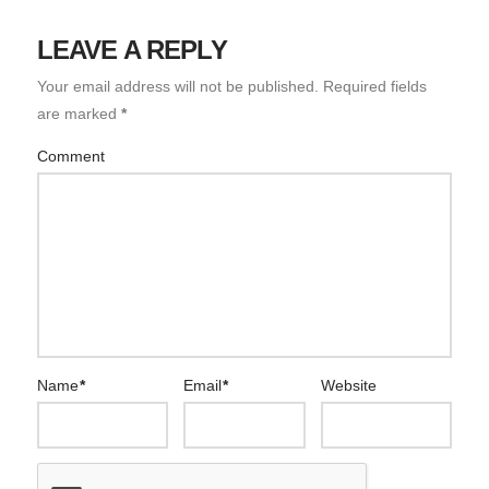
LEAVE A REPLY
Your email address will not be published.
Required fields
are marked
*
Comment
Name
*
Email
*
Website