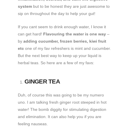
system
but to be honest they are just awesome to
sip on throughout the day to help your gut!
If you cant seem to drink enough water, I know it
can get hard!
Flavouring the water is one way
–
by
adding cucumber, frozen berries, kiwi fruit
etc
one of my fav refreshers is mint and cucumber.
But the next best way to keep up your liquid is
herbal teas. So here are a few of my favs:
GINGER TEA
Duh, of course this was going to be my numero
uno. I am talking fresh ginger root steeped in hot
water! The bomb diggity for stimulating digestion
and elimination. It can also help you if you are
feeling nauseas.