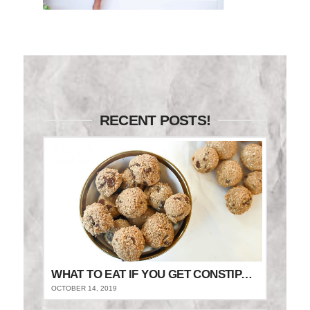
RECENT POSTS!
WHAT TO EAT IF YOU GET CONSTIPATED
OCTOBER 14, 2019