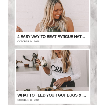
4 EASY WAY TO BEAT FATIGUE NATURALLY
OCTOBER 14, 2019
WHAT TO FEED YOUR GUT BUGS & STAY FULLER FOR LONGER
OCTOBER 13, 2019