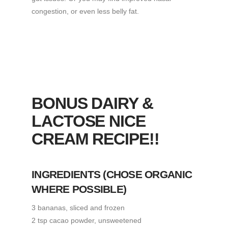
congestion, or even less belly fat.
BONUS DAIRY &
LACTOSE NICE
CREAM RECIPE!!
INGREDIENTS
(CHOSE ORGANIC
WHERE POSSIBLE)
3 bananas, sliced and frozen
2 tsp cacao powder, unsweetened