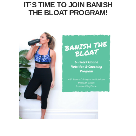
IT’S TIME TO JOIN BANISH
THE BLOAT PROGRAM!