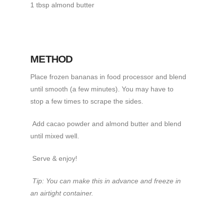
1 tbsp almond butter
METHOD
Place frozen bananas in food processor and blend
until smooth (a few minutes). You may have to
stop a few times to scrape the sides.
Add cacao powder and almond butter and blend
until mixed well.
Serve & enjoy!
Tip: You can make this in advance and freeze in
an airtight container.