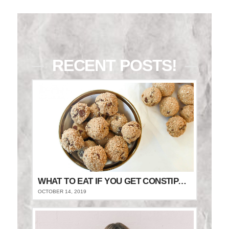
RECENT POSTS!
WHAT TO EAT IF YOU GET CONSTIPATED
OCTOBER 14, 2019