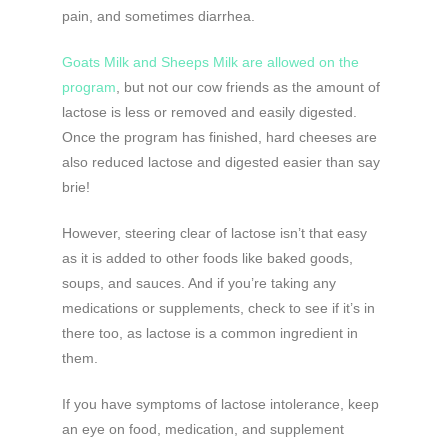
pain, and sometimes diarrhea.
Goats Milk and Sheeps Milk are allowed on the
program
, but not our cow friends as the amount of
lactose is less or removed and easily digested.
Once the program has finished, hard cheeses are
also reduced lactose and digested easier than say
brie!
However, steering clear of lactose isn’t that easy
as it is added to other foods like baked goods,
soups, and sauces. And if you’re taking any
medications or supplements, check to see if it’s in
there too, as lactose is a common ingredient in
them.
If you have symptoms of lactose intolerance, keep
an eye on food, medication, and supplement