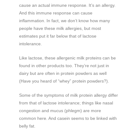
cause an actual immune response. It’s an allergy.
And this immune response can cause
inflammation. In fact, we don’t know how many
people have these milk allergies, but most
estimates put it far below that of lactose
intolerance.
Like lactose, these allergenic milk proteins can be
found in other products too. They’re not just in
dairy but are often in protein powders as well
(Have you heard of “whey” protein powders?).
Some of the symptoms of milk protein allergy differ
from that of lactose intolerance; things like nasal
congestion and mucus (phlegm) are more
common here. And casein seems to be linked with
belly fat.