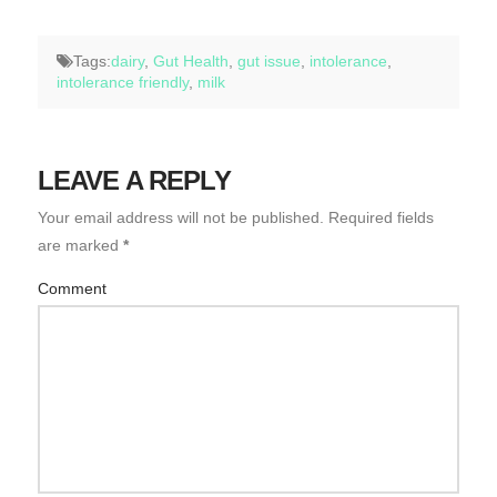
Tags:
dairy
,
Gut Health
,
gut issue
,
intolerance
,
intolerance friendly
,
milk
LEAVE A REPLY
Your email address will not be published.
Required fields
are marked
*
Comment