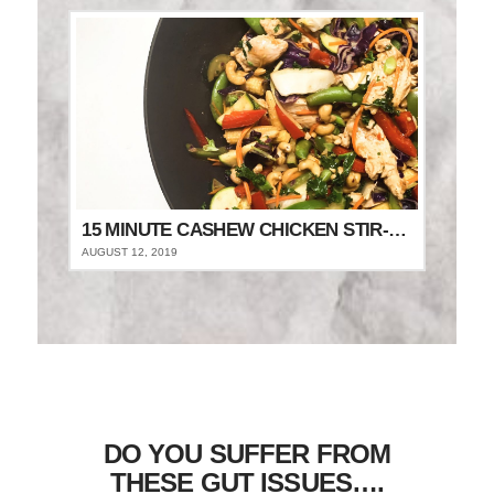
15 MINUTE CASHEW CHICKEN STIR-FRY
AUGUST 12, 2019
DO YOU SUFFER FROM
THESE GUT ISSUES….