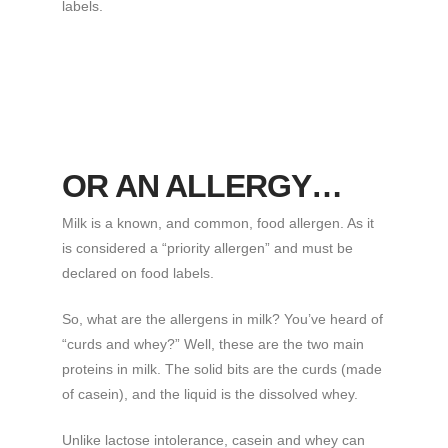
labels.
OR AN ALLERGY…
Milk is a known, and common, food allergen. As it
is considered a “priority allergen” and must be
declared on food labels.
So, what are the allergens in milk? You’ve heard of
“curds and whey?” Well, these are the two main
proteins in milk. The solid bits are the curds (made
of casein), and the liquid is the dissolved whey.
Unlike lactose intolerance, casein and whey can