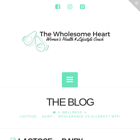
T
t
W
THE
WHOLESOME
HEART
Navigation
THE BLOG
WELLNESS
LACTOSE... DAIRY... INTOLERANCE VS ALLERGY? WTF!