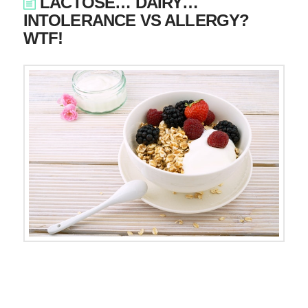
LACTOSE… DAIRY…
INTOLERANCE VS ALLERGY?
WTF!