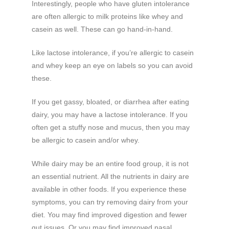
Interestingly, people who have gluten intolerance
are often allergic to milk proteins like whey and
casein as well. These can go hand-in-hand.
Like lactose intolerance, if you’re allergic to casein
and whey keep an eye on labels so you can avoid
these.
If you get gassy, bloated, or diarrhea after eating
dairy, you may have a lactose intolerance. If you
often get a stuffy nose and mucus, then you may
be allergic to casein and/or whey.
While dairy may be an entire food group, it is not
an essential nutrient. All the nutrients in dairy are
available in other foods. If you experience these
symptoms, you can try removing dairy from your
diet. You may find improved digestion and fewer
gut issues. Or you may find improved nasal