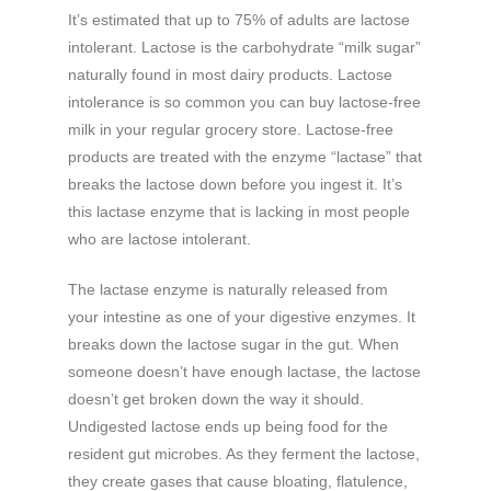
It’s estimated that up to 75% of adults are lactose
intolerant. Lactose is the carbohydrate “milk sugar”
naturally found in most dairy products. Lactose
intolerance is so common you can buy lactose-free
milk in your regular grocery store. Lactose-free
products are treated with the enzyme “lactase” that
breaks the lactose down before you ingest it. It’s
this lactase enzyme that is lacking in most people
who are lactose intolerant.
The lactase enzyme is naturally released from
your intestine as one of your digestive enzymes. It
breaks down the lactose sugar in the gut. When
someone doesn’t have enough lactase, the lactose
doesn’t get broken down the way it should.
Undigested lactose ends up being food for the
resident gut microbes. As they ferment the lactose,
they create gases that cause bloating, flatulence,