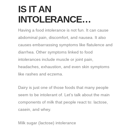
IS IT AN
INTOLERANCE…
Having a food intolerance is not fun. It can cause
abdominal pain, discomfort, and nausea. It also
causes embarrassing symptoms like flatulence and
diarrhea. Other symptoms linked to food
intolerances include muscle or joint pain,
headaches, exhaustion, and even skin symptoms
like rashes and eczema.
Dairy is just one of those foods that many people
seem to be intolerant of. Let’s talk about the main
components of milk that people react to: lactose,
casein, and whey.
Milk sugar (lactose) intolerance