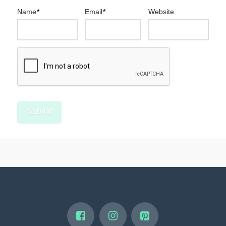
Name
*
Email
*
Website