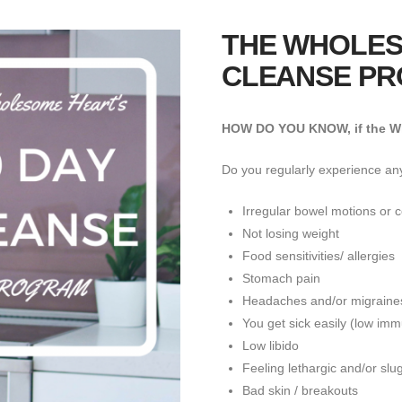
THE WHOLES
CLEANSE P
HOW DO YOU KNOW, if the Wh
Do you regularly experience any
Irregular bowel motions or c
Not losing weight
Food sensitivities/ allergies
Stomach pain
Headaches and/or migraine
You get sick easily (low im
Low libido
Feeling lethargic and/or slu
Bad skin / breakouts