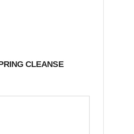
SPRING CLEANSE