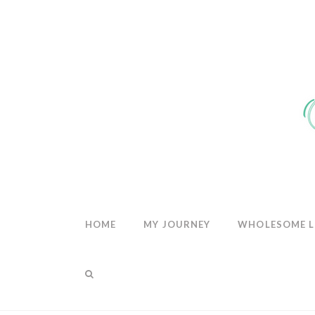
THE
WHOLESOM
HEART
HOME
MY JOURNEY
WHOLESOME L
THE SHOP