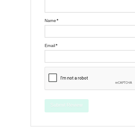
Name
*
Email
*