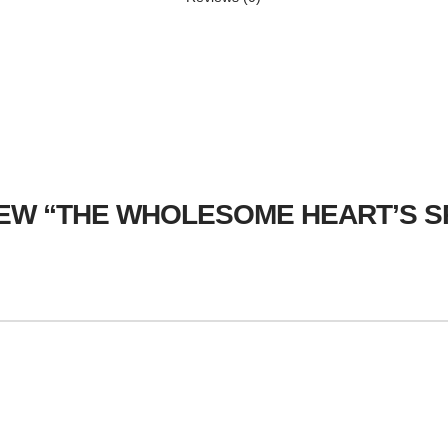
VIEW “THE WHOLESOME HEART’S 