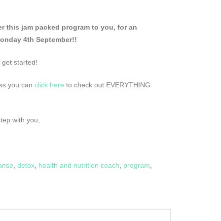
 this jam packed program to you, for an
Monday 4th September!!
 get started!
ress you can
click here
to check out EVERYTHING
step with you,
anse
,
detox
,
health and nutrition coach
,
program
,