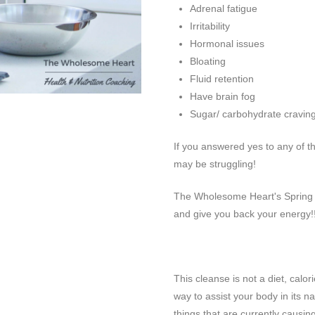
Adrenal fatigue
Irritability
Hormonal issues
Bloating
Fluid retention
Have brain fog
Sugar/ carbohydrate cravin
If you answered yes to any of t
may be struggling!
The Wholesome Heart's Spring C
and give you back your energy!
This cleanse is not a diet, calori
way to assist your body in its na
things that are currently causin