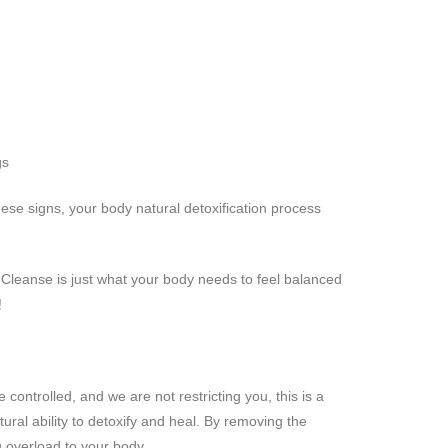
gs
hese signs, your body natural detoxification process
leanse is just what your body needs to feel balanced
!
e controlled, and we are not restricting you, this is a
tural ability to detoxify and heal. By removing the
g overload to your body.