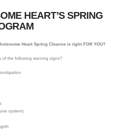
OME HEART’S SPRING
ROGRAM
olesome Heart Spring Cleanse is right FOR YOU?
 of the following warning signs?
onstipation
s
mune system)
ggish