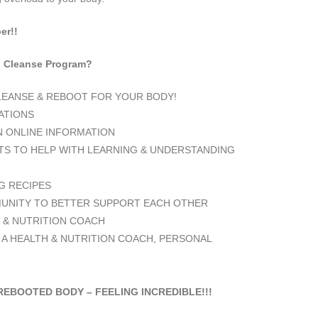
er!!
ng Cleanse Program?
CLEANSE & REBOOT FOR YOUR BODY!
TATIONS
N ONLINE INFORMATION
S TO HELP WITH LEARNING & UNDERSTANDING
G RECIPES
NITY TO BETTER SUPPORT EACH OTHER
 & NUTRITION COACH
 A HEALTH & NUTRITION COACH, PERSONAL
REBOOTED BODY – FEELING INCREDIBLE!!!