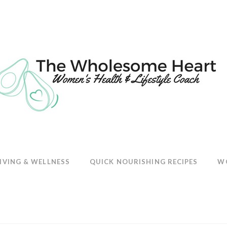
E
IVING & WELLNESS
QUICK NOURISHING RECIPES
W