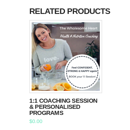
RELATED PRODUCTS
1:1 COACHING SESSION
& PERSONALISED
PROGRAMS
$
0.00