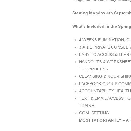
Starting Monday 4th Septemb
What's Included in the Spri
4 WEEKS ELIMINATION, 
3 X 1:1 PRIVATE CONSUL
EASY TO ACCESS & LEAR
HANDOUTS & WORKSHEET
THE PROCESS
CLEANSING & NOURISHIN
FACEBOOK GROUP COMMU
ACCOUNTABILITY HEALTH
TEXT & EMAIL ACCESS TO
TRAINE
GOAL SETTING
MOST IMPORTANTLY – A 