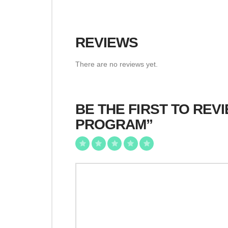
REVIEWS
There are no reviews yet.
BE THE FIRST TO RE
PROGRAM”