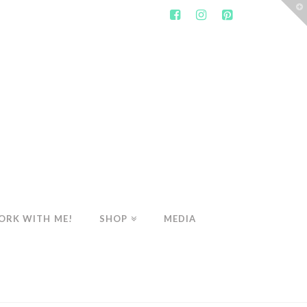
T
t
W
ORK WITH ME!
SHOP
MEDIA
SHOP
THE WHOLESOME HEART'S SPRING CLEANSE PROGRAM