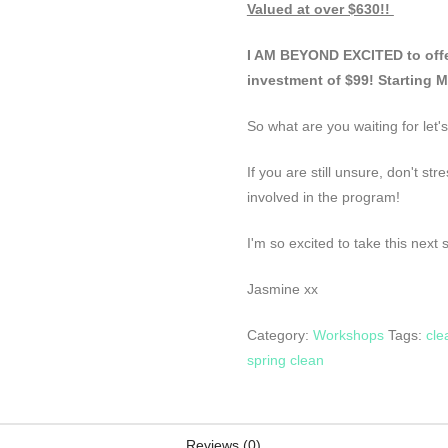
Valued at over $630!!
I AM BEYOND EXCITED to offer
investment of $99! Starting 
So what are you waiting for let's
If you are still unsure, don't st
involved in the program!
I'm so excited to take this next 
Jasmine xx
Category:
Workshops
Tags:
cle
spring clean
Reviews (0)