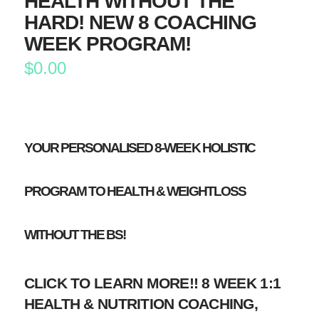
HEALTH WITHOUT THE
HARD! NEW 8 COACHING
WEEK PROGRAM!
$
0.00
YOUR PERSONALISED 8-WEEK HOLISTIC
PROGRAM TO HEALTH & WEIGHTLOSS
WITHOUT THE BS!
CLICK TO LEARN MORE!! 8 WEEK 1:1
HEALTH & NUTRITION COACHING,