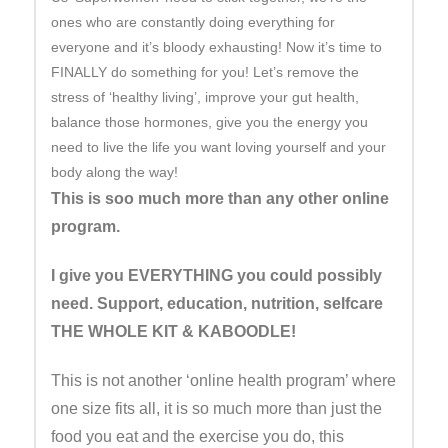
ones who are constantly doing everything for
everyone and it’s bloody exhausting! Now it’s time to
FINALLY do something for you! Let’s remove the
stress of ‘healthy living’, improve your gut health,
balance those hormones, give you the energy you
need to live the life you want loving yourself and your
body along the way!
This is soo much more than any other online
program.
I give you EVERYTHING you could possibly
need. Support, education, nutrition, selfcare
THE WHOLE KIT & KABOODLE!
This is not another ‘online health program’ where
one size fits all, it is so much more than just the
food you eat and the exercise you do, this