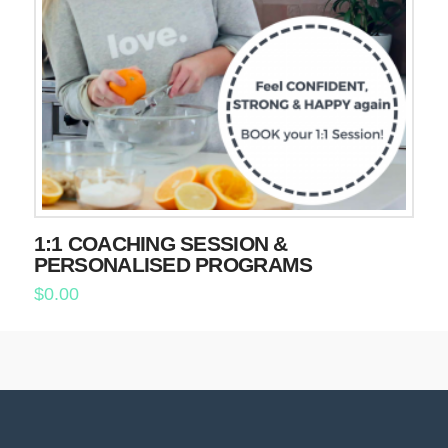
1:1 COACHING SESSION &
PERSONALISED PROGRAMS
$
0.00