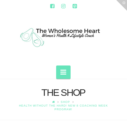
T
t
W
THE
WHOLESOME
HEART
Navigation
THE SHOP
SHOP
HEALTH WITHOUT THE HARD! NEW 8 COACHING WEEK
PROGRAM!