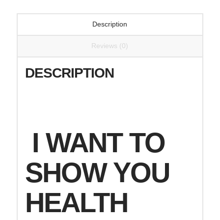
Description
Reviews (0)
DESCRIPTION
I WANT TO
SHOW YOU
HEALTH