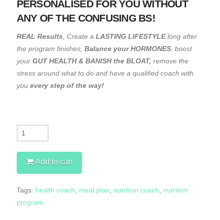
PERSONALISED FOR YOU WITHOUT
ANY OF THE CONFUSING BS!
REAL Results
, Create a
LASTING LIFESTYLE
long after
the program finishes,
Balance your HORMONES
, boost
your
GUT HEALTH & BANISH the BLOAT,
remove the
stress around what to do and have a qualified coach with
you
every step of the way!
Quantity
Add to cart
Tags:
health coach
,
meal plan
,
nutrition coach
,
nutrition
program