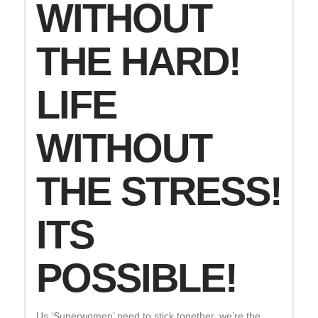
WITHOUT
THE HARD!
LIFE
WITHOUT
THE STRESS!
ITS
POSSIBLE!
Us ‘Superwomen’ need to stick together, we’re the