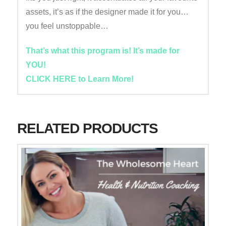
assets, it’s as if the designer made it for you…
you feel unstoppable…
That’s what this program is! It’s made for
YOU!
CLICK HERE to Learn More!
RELATED PRODUCTS