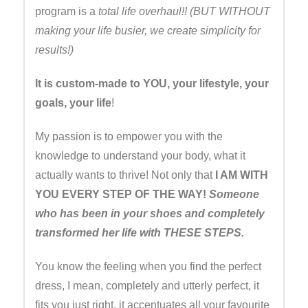
program is a
total life overhaul!! (BUT WITHOUT
making your life busier, we create simplicity for
results!)
It is custom-made to YOU, your lifestyle, your
goals, your life
!
My passion is to empower you with the
knowledge to understand your body, what it
actually wants to thrive! Not only that
I AM WITH
YOU EVERY STEP OF THE WAY!
Someone
who has been in your shoes and completely
transformed her life with THESE STEPS.
You know the feeling when you find the perfect
dress, I mean, completely and utterly perfect, it
fits you just right, it accentuates all your favourite