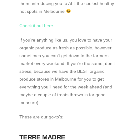
them, introducing you to ALL the coolest healthy
hot spots in Melbourne
Check it out here.
If you’re anything like us, you love to have your
organic produce as fresh as possible, however
sometimes you can’t get down to the farmers
market every weekend. If you’re the same, don’t
stress, because we have the BEST organic
produce stores in Melbourne for you to get
everything you’ll need for the week ahead (and
maybe a couple of treats thrown in for good
measure).
These are our go-to’s:
TERRE MADRE