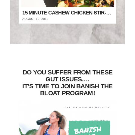
15 MINUTE CASHEW CHICKEN STIR-FRY
AUGUST 12, 2019
DO YOU SUFFER FROM THESE
GUT ISSUES….
IT’S TIME TO JOIN BANISH THE
BLOAT PROGRAM!