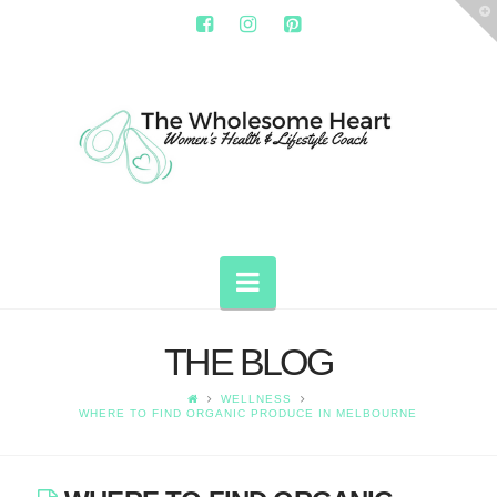
T
t
W
THE
WHOLESOME
HEART
Navigation
THE BLOG
WELLNESS
WHERE TO FIND ORGANIC PRODUCE IN MELBOURNE