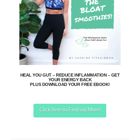
HEAL YOU GUT – REDUCE INFLAMMATION – GET
YOUR ENERGY BACK
PLUS DOWNLOAD YOUR FREE EBOOK!
Click here to Find out More!