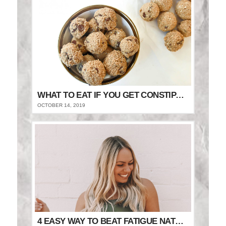
WHAT TO EAT IF YOU GET CONSTIPATED
OCTOBER 14, 2019
4 EASY WAY TO BEAT FATIGUE NATURALLY