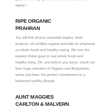
waste.\
RIPE ORGANIC
PRAHRAN
You will find all your essential staples, fresh
produce, all certified organic and with an emphasis
on whole foods and healthy eating. We love the
passion these guys to real whole foods and
healthy living. Oh, and before you leave, check out
their huge selection of Organic and Biodynamic
wines and beer, the perfect complement to a
balanced healthy lifestyle.
AUNT MAGGIES
CARLTON & MALVERN