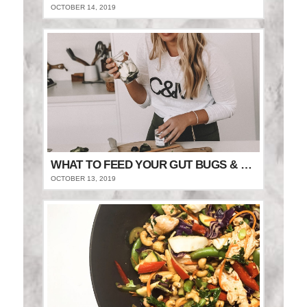
OCTOBER 14, 2019
WHAT TO FEED YOUR GUT BUGS & STAY FULLER FOR LONGER
OCTOBER 13, 2019