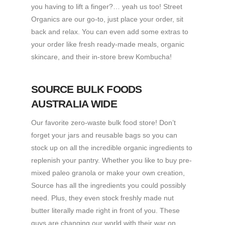
you having to lift a finger?… yeah us too! Street
Organics are our go-to, just place your order, sit
back and relax. You can even add some extras to
your order like fresh ready-made meals, organic
skincare, and their in-store brew Kombucha!
SOURCE BULK FOODS
AUSTRALIA WIDE
Our favorite zero-waste bulk food store! Don’t
forget your jars and reusable bags so you can
stock up on all the incredible organic ingredients to
replenish your pantry. Whether you like to buy pre-
mixed paleo granola or make your own creation,
Source has all the ingredients you could possibly
need. Plus, they even stock freshly made nut
butter literally made right in front of you. These
guys are changing our world with their war on