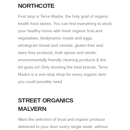
NORTHCOTE
First stop is Terre Madre, the holy grail of organic
health food stores. You can find everything to stock
your healthy home with fresh organic fruit and
vegetables, biodynamic meats and eggs,
wholegrain bread and cereals, gluten-free and
dairy-free products, bulk spices and seeds,
environmentally friendly cleaning products & the
list goes on! Only stocking the best brands, Terre
Madre is a one-stop shop for every organic item
you could possibly need.
STREET ORGANICS
MALVERN
Want the selection of local and organic produce
delivered to your door every single week, without