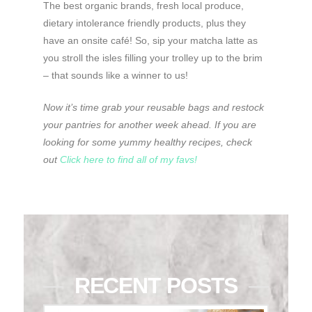
The best organic brands, fresh local produce,
dietary intolerance friendly products, plus they
have an onsite café! So, sip your matcha latte as
you stroll the isles filling your trolley up to the brim
– that sounds like a winner to us!
Now it’s time grab your reusable bags and restock
your pantries for another week ahead. If you are
looking for some yummy healthy recipes, check
out
Click here to find all of my favs!
RECENT POSTS