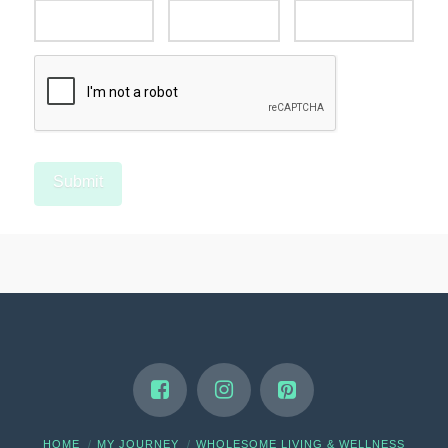
HOME
MY JOURNEY
WHOLESOME LIVING & WELLNESS