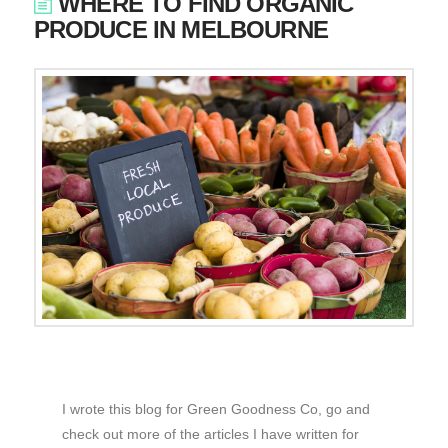
WHERE TO FIND ORGANIC
PRODUCE IN MELBOURNE
I wrote this blog for Green Goodness Co, go and
check out more of the articles I have written for