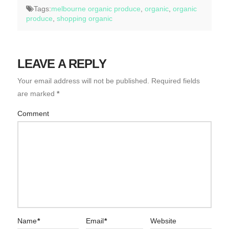
Tags:
melbourne organic produce
,
organic
,
organic
produce
,
shopping organic
LEAVE A REPLY
Your email address will not be published.
Required fields
are marked
*
Comment
Name
*
Email
*
Website