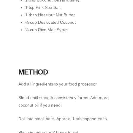
1 bsp Coconut Oil (at a time)
1 tsp Pink Sea Salt
1 tbsp Hazelnut Nut Butter
¼ cup Desiccated Coconut
¼ cup Rice Malt Syrup
METHOD
Add all ingredients to your food processor.
Blend until smooth consistency forms. Add more
coconut oil if you need.
Roll into small balls. Approx. 1 tablespoon each.
Place in fridge for 2 hours to set.