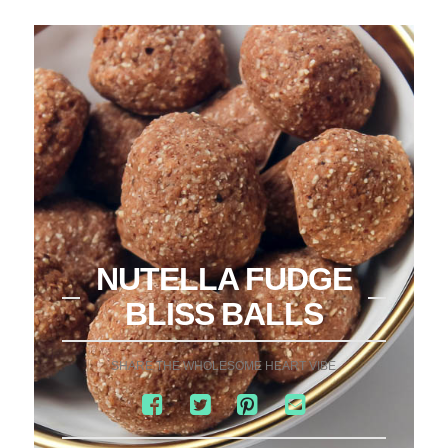
NUTELLA FUDGE
BLISS BALLS
SHARE THE WHOLESOME HEART VIBE