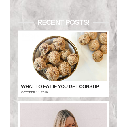
RECENT POSTS!
WHAT TO EAT IF YOU GET CONSTIPATED
OCTOBER 14, 2019