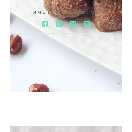
SHARE THE WHOLESOME HEART VIBE