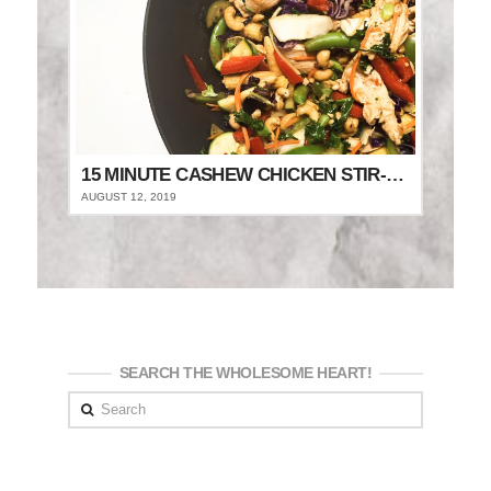
15 MINUTE CASHEW CHICKEN STIR-FRY
AUGUST 12, 2019
SEARCH THE WHOLESOME HEART!
Search