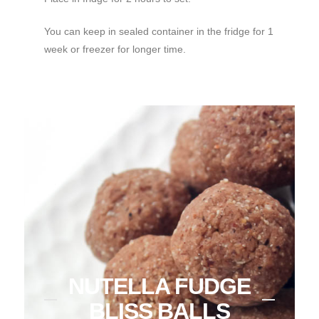
You can keep in sealed container in the fridge for 1
week or freezer for longer time.
NUTELLA FUDGE
BLISS BALLS