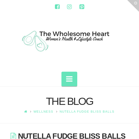
T
t
W
THE
WHOLESOME
HEART
Navigation
THE BLOG
WELLNESS
NUTELLA FUDGE BLISS BALLS
NUTELLA FUDGE BLISS BALLS