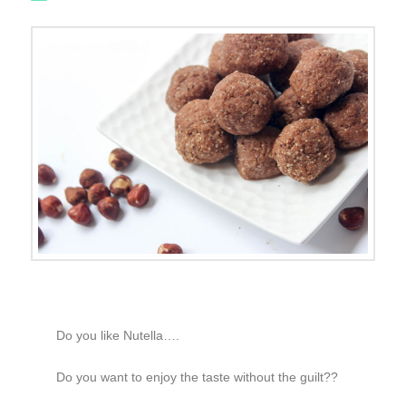
Do you like Nutella….
Do you want to enjoy the taste without the guilt??