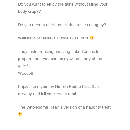
Do you want to enjoy the taste without filling your
body crap??
Do you need a quick snack that tastes naughty?
Well hello Mr Nutella Fudge Bliss Balls
They taste freaking amazing, take 10mins to
prepare, and you can enjoy without any of the
guilt!!
Woooo!!!!
Enjoy these yummy Nutella Fudge Bliss Balls
erryday and kill your sweet tooth!
The Wholesome Heart’s version of a naughty treat