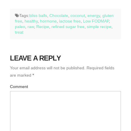
Tags:
bliss balls
,
Chocolate
,
coconut
,
energy
,
gluten
free
,
healthy
,
hormone
,
lactose free
,
Low FODMAP
,
paleo
,
raw
,
Recipe
,
refined sugar free
,
simple recipe
,
treat
LEAVE A REPLY
Your email address will not be published.
Required fields
are marked
*
Comment