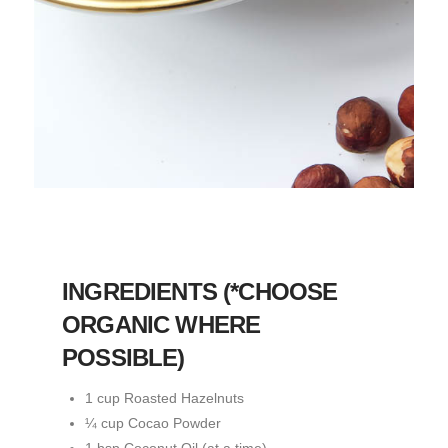
INGREDIENTS (*CHOOSE
ORGANIC WHERE
POSSIBLE)
1 cup Roasted Hazelnuts
¼ cup Cocao Powder