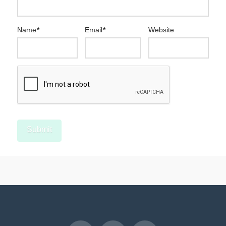
Name
*
Email
*
Website