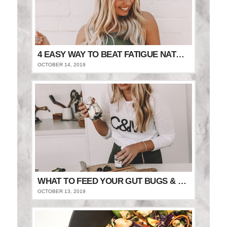
4 EASY WAY TO BEAT FATIGUE NATURALLY
OCTOBER 14, 2019
WHAT TO FEED YOUR GUT BUGS & STAY FULLER FOR LONGER
OCTOBER 13, 2019