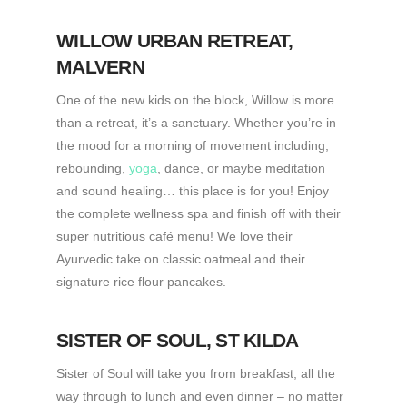
WILLOW URBAN RETREAT
,
MALVERN
One of the new kids on the block, Willow is more
than a retreat, it’s a sanctuary. Whether you’re in
the mood for a morning of movement including;
rebounding,
yoga
, dance, or maybe meditation
and sound healing… this place is for you! Enjoy
the complete wellness spa and finish off with their
super nutritious café menu! We love their
Ayurvedic take on classic oatmeal and their
signature rice flour pancakes.
SISTER OF SOUL
, ST KILDA
Sister of Soul will take you from breakfast, all the
way through to lunch and even dinner – no matter