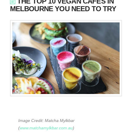
THE TOP 10 VEGAN CAFES IN
MELBOURNE YOU NEED TO TRY
Image Credit: Matcha Mylkbar
(
www.matchamylkbar.com.au
)