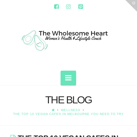
T
t
W
THE
WHOLESOME
HEART
Navigation
THE BLOG
WELLNESS
THE TOP 10 VEGAN CAFES IN MELBOURNE YOU NEED TO TRY