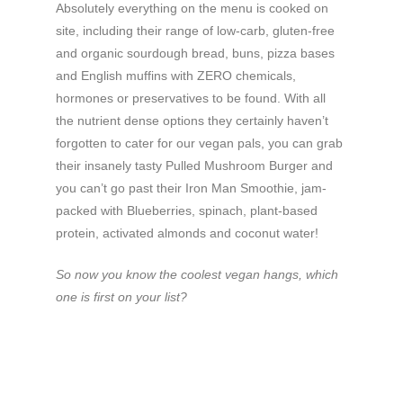
Absolutely everything on the menu is cooked on
site, including their range of low-carb, gluten-free
and organic sourdough bread, buns, pizza bases
and English muffins with ZERO chemicals,
hormones or preservatives to be found. With all
the nutrient dense options they certainly haven’t
forgotten to cater for our vegan pals, you can grab
their insanely tasty Pulled Mushroom Burger and
you can’t go past their Iron Man Smoothie, jam-
packed with Blueberries, spinach, plant-based
protein, activated almonds and coconut water!
So now you know the coolest vegan hangs, which
one is first on your list?