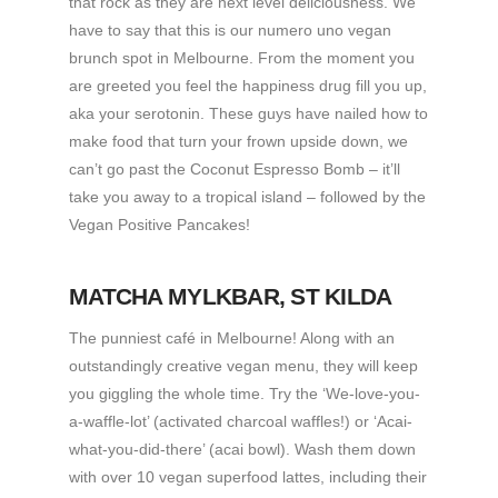
that rock as they are next level deliciousness. We
have to say that this is our numero uno vegan
brunch spot in Melbourne. From the moment you
are greeted you feel the happiness drug fill you up,
aka your serotonin. These guys have nailed how to
make food that turn your frown upside down, we
can’t go past the Coconut Espresso Bomb – it’ll
take you away to a tropical island – followed by the
Vegan Positive Pancakes!
MATCHA MYLKBAR
, ST KILDA
The punniest café in Melbourne! Along with an
outstandingly creative vegan menu, they will keep
you giggling the whole time. Try the ‘We-love-you-
a-waffle-lot’ (activated charcoal waffles!) or ‘Acai-
what-you-did-there’ (acai bowl). Wash them down
with over 10 vegan superfood lattes, including their