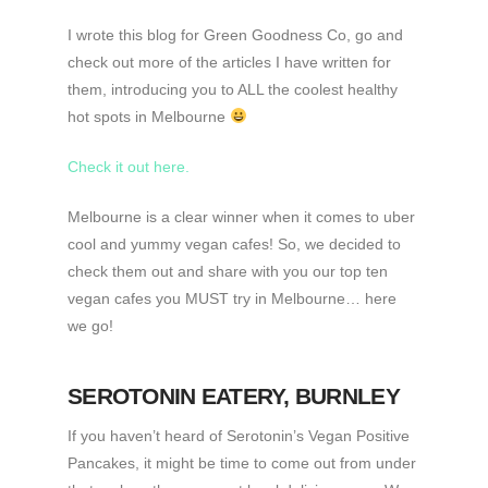
I wrote this blog for Green Goodness Co, go and
check out more of the articles I have written for
them, introducing you to ALL the coolest healthy
hot spots in Melbourne
Check it out here.
Melbourne is a clear winner when it comes to uber
cool and yummy vegan cafes! So, we decided to
check them out and share with you our top ten
vegan cafes you MUST try in Melbourne… here
we go!
SEROTONIN EATERY
, BURNLEY
If you haven’t heard of Serotonin’s Vegan Positive
Pancakes, it might be time to come out from under