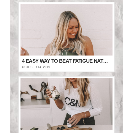
4 EASY WAY TO BEAT FATIGUE NATURALLY
OCTOBER 14, 2019