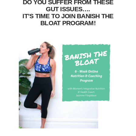
DO YOU SUFFER FROM THESE
GUT ISSUES….
IT’S TIME TO JOIN BANISH THE
BLOAT PROGRAM!