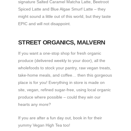
signature Salted Caramel Matcha Latte, Beetroot
Spiced Latte and Blue Algae Smurf Latte – they
might sound a little out of this world, but they taste
EPIC and will not disappoint.
STREET ORGANICS
, MALVERN
If you want a one-stop shop for fresh organic
produce (delivered weekly to your door), all the
wholefoods to stock your pantry, raw vegan treats,
take-home meals, and coffee… then this gorgeous
place is for you! Everything in store is made on
site, vegan, refined sugar-free, using local organic
produce where possible – could they win our
hearts any more?
If you are after a fun day out, book in for their
yummy Vegan High Tea too!