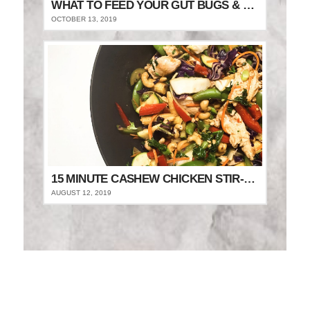
WHAT TO FEED YOUR GUT BUGS & STAY FULLER FOR LONGER
OCTOBER 13, 2019
15 MINUTE CASHEW CHICKEN STIR-FRY
AUGUST 12, 2019