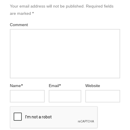
Your email address will not be published.
Required fields
are marked
*
Comment
Name
*
Email
*
Website