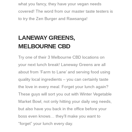
what you fancy, they have your vegan needs
covered! The word from our master taste testers is
to try the Zen Burger and Rawsanga!
LANEWAY GREENS
,
MELBOURNE CBD
Try one of their 3 Melbourne CBD locations on
your next lunch break! Laneway Greens are all
about from ‘Farm to Lane’ and serving food using
quality local ingredients – you can certainly taste
the love in every meal. Forget your lunch again?
These guys will sort you out with Winter Vegetable
Market Bowl, not only hitting your daily veg needs,
but also have you back in the office before your
boss even knows… they’ll make you want to
“forget” your lunch every day.