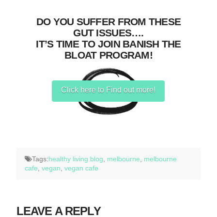
DO YOU SUFFER FROM THESE
GUT ISSUES….
IT’S TIME TO JOIN BANISH THE
BLOAT PROGRAM!
Click here to Find out more!
Tags:
healthy living blog
,
melbourne
,
melbourne
cafe
,
vegan
,
vegan cafe
LEAVE A REPLY