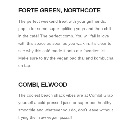
FORTE GREEN
, NORTHCOTE
The perfect weekend treat with your girlfriends,
pop in for some super uplifting yoga and then chill
in the café! The perfect comb. You will fall in love
with this space as soon as you walk in, it’s clear to
see why this café made it onto our favorites list.
Make sure to try the vegan pad thai and kombucha
on tap.
COMBI
, ELWOOD
The coolest beach shack vibes are at Combi! Grab
yourself a cold-pressed juice or superfood healthy
smoothie and whatever you do, don’t leave without
trying their raw vegan pizza!!