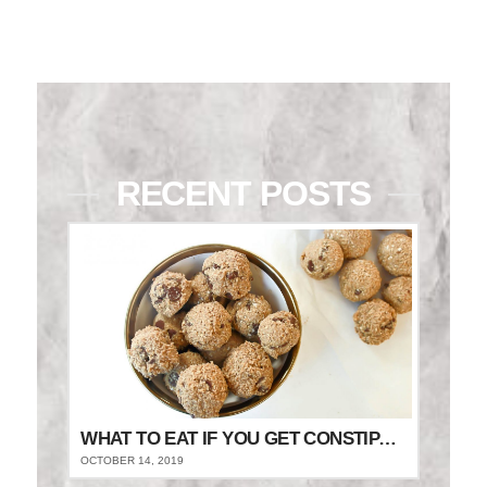
RECENT POSTS
WHAT TO EAT IF YOU GET CONSTIPATED
OCTOBER 14, 2019