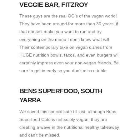
VEGGIE BAR
, FITZROY
These guys are the real OG’s of the vegan world!
They have been around for more than 30 years, if
that doesn’t make you want to run and try
everything on the menu I don’t know what will.
Their contemporary take on vegan dishes from
HUGE nutrition bowls, tacos, and even burgers will
certainly impress even your non-vegan friends. Be
sure to get in early so you don’t miss a table.
BENS SUPERFOOD
, SOUTH
YARRA
We saved this special café till last, although Bens
Superfood Café is not solely vegan, they are
creating a wave in the nutritional healthy takeaway
and can’t be missed.