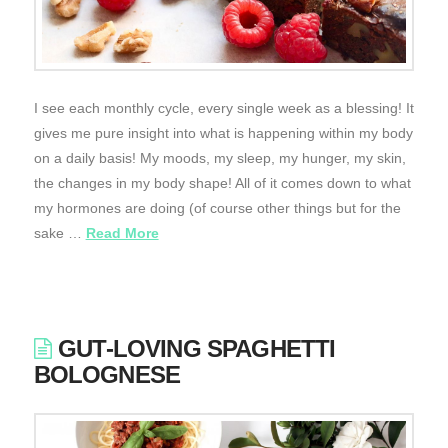
I see each monthly cycle, every single week as a blessing! It
gives me pure insight into what is happening within my body
on a daily basis! My moods, my sleep, my hunger, my skin,
the changes in my body shape! All of it comes down to what
my hormones are doing (of course other things but for the
sake …
Read More
GUT-LOVING SPAGHETTI
BOLOGNESE