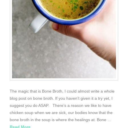
The magic that is Bone Broth, I could almost write a whole
blog post on bone broth. If you haven’t given it a try yet, I
suggest you do ASAP. There’s a reason we like to have
chicken soup when we are sick, our bodies know that the
bone broth in the soup is where the healings at. Bone …
Read More