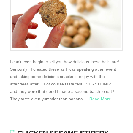
I can’t even begin to tell you how delicious these balls are!
Seriously!! I created these as I was speaking at an event
and taking some delicious snacks to enjoy with the
attendees after… I of course taste test EVERYTHING: D
and they were that good I made a second batch to eat !!
They taste even yummier than banana …
Read More