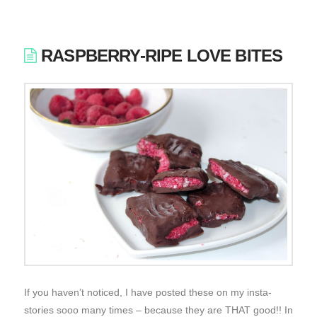
RASPBERRY-RIPE LOVE BITES
If you haven’t noticed, I have posted these on my insta-
stories sooo many times – because they are THAT good!! In