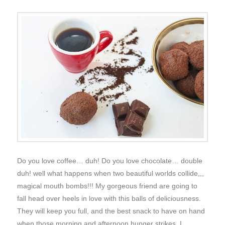
Do you love coffee… duh! Do you love chocolate… double
duh! well what happens when two beautiful worlds collide,,,
magical mouth bombs!!! My gorgeous friend are going to
fall head over heels in love with this balls of deliciousness.
They will keep you full, and the best snack to have on hand
when those morning and afternoon hunger strikes. I …