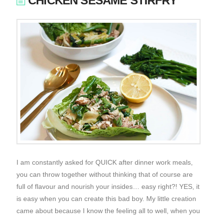
CHICKEN SESAME STIRFRY
I am constantly asked for QUICK after dinner work meals,
you can throw together without thinking that of course are
full of flavour and nourish your insides… easy right?! YES, it
is easy when you can create this bad boy. My little creation
came about because I know the feeling all to well, when you