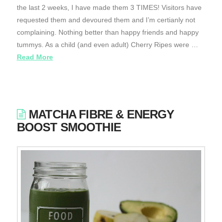
the last 2 weeks, I have made them 3 TIMES! Visitors have
requested them and devoured them and I’m certianly not
complaining. Nothing better than happy friends and happy
tummys. As a child (and even adult) Cherry Ripes were …
Read More
MATCHA FIBRE & ENERGY
BOOST SMOOTHIE