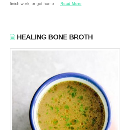
finish work, or get home …
Read More
HEALING BONE BROTH