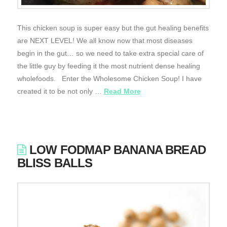
This chicken soup is super easy but the gut healing benefits
are NEXT LEVEL! We all know now that most diseases
begin in the gut… so we need to take extra special care of
the little guy by feeding it the most nutrient dense healing
wholefoods. Enter the Wholesome Chicken Soup! I have
created it to be not only …
Read More
LOW FODMAP BANANA BREAD
BLISS BALLS