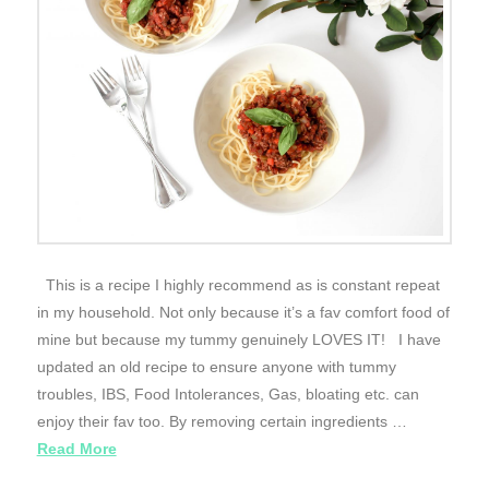
This is a recipe I highly recommend as is constant repeat
in my household. Not only because it’s a fav comfort food of
mine but because my tummy genuinely LOVES IT! I have
updated an old recipe to ensure anyone with tummy
troubles, IBS, Food Intolerances, Gas, bloating etc. can
enjoy their fav too. By removing certain ingredients …
Read More