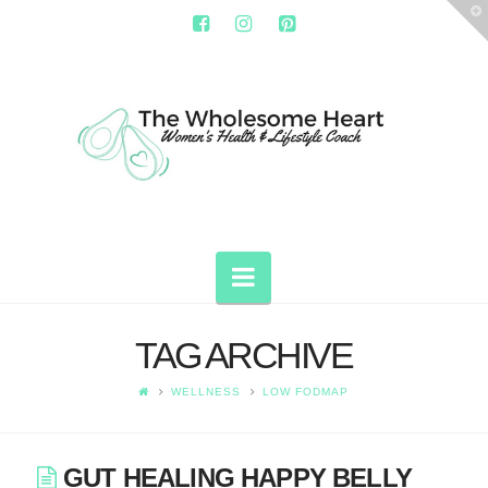
T
t
W
THE
WHOLESOME
HEART
Navigation
TAG ARCHIVE
WELLNESS
LOW FODMAP
GUT HEALING HAPPY BELLY