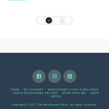
1
2
3
...
6
HOME
MY JOURNEY
WHOLESOME LIVING & WELLNESS
QUICK NOURISHING RECIPES
WORK WITH ME!
SHOP
MEDIA
Copyright © 2017 The Wholesome Heart, All rights reserved.