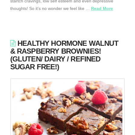
startch cravings, low self esteem and even depressive
thoughts! So it’s no wonder we feel like …
Read More
HEALTHY HORMONE WALNUT
& RASPBERRY BROWNIES!
(GLUTEN/ DAIRY / REFINED
SUGAR FREE!)