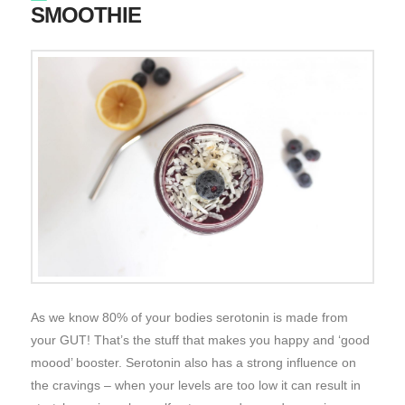
SMOOTHIE
As we know 80% of your bodies serotonin is made from
your GUT! That’s the stuff that makes you happy and ‘good
moood’ booster. Serotonin also has a strong influence on
the cravings – when your levels are too low it can result in