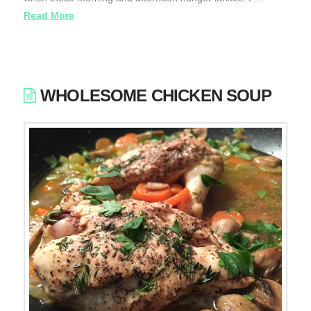
Read More
WHOLESOME CHICKEN SOUP