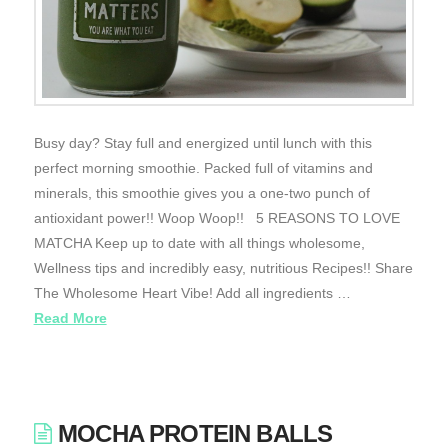
Busy day? Stay full and energized until lunch with this
perfect morning smoothie. Packed full of vitamins and
minerals, this smoothie gives you a one-two punch of
antioxidant power!! Woop Woop!! 5 REASONS TO LOVE
MATCHA Keep up to date with all things wholesome,
Wellness tips and incredibly easy, nutritious Recipes!! Share
The Wholesome Heart Vibe! Add all ingredients …
Read More
MOCHA PROTEIN BALLS