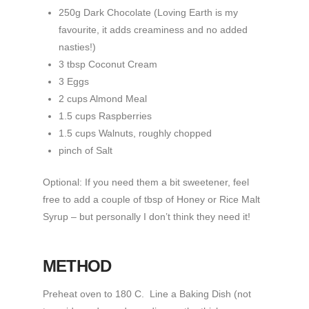
250g Dark Chocolate (Loving Earth is my
favourite, it adds creaminess and no added
nasties!)
3 tbsp Coconut Cream
3 Eggs
2 cups Almond Meal
1.5 cups Raspberries
1.5 cups Walnuts, roughly chopped
pinch of Salt
Optional: If you need them a bit sweetener, feel
free to add a couple of tbsp of Honey or Rice Malt
Syrup – but personally I don’t think they need it!
METHOD
Preheat oven to 180 C. Line a Baking Dish (not