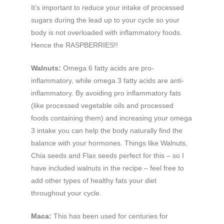
It’s important to reduce your intake of processed
sugars during the lead up to your cycle so your
body is not overloaded with inflammatory foods.
Hence the RASPBERRIES!!
Walnuts:
Omega 6 fatty acids are pro-
inflammatory, while omega 3 fatty acids are anti-
inflammatory. By avoiding pro inflammatory fats
(like processed vegetable oils and processed
foods containing them) and increasing your omega
3 intake you can help the body naturally find the
balance with your hormones. Things like Walnuts,
Chia seeds and Flax seeds perfect for this – so I
have included walnuts in the recipe – feel free to
add other types of healthy fats your diet
throughout your cycle.
Maca:
This has been used for centuries for