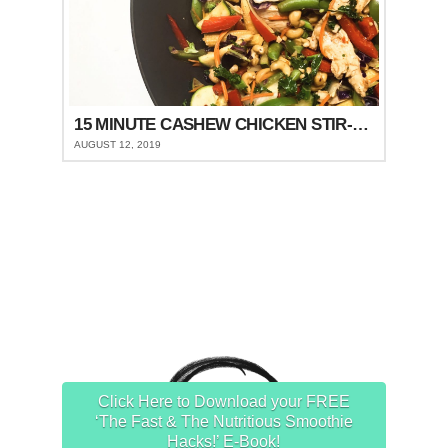
15 MINUTE CASHEW CHICKEN STIR-FRY
AUGUST 12, 2019
Click Here to Download your FREE
‘The Fast & The Nutritious Smoothie
Hacks!’ E-Book!