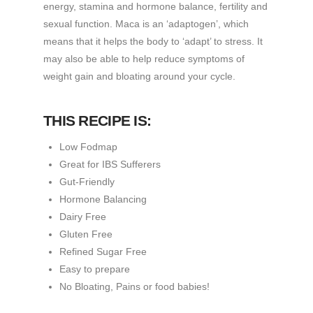
energy, stamina and hormone balance, fertility and
sexual function. Maca is an ‘adaptogen’, which
means that it helps the body to ‘adapt’ to stress. It
may also be able to help reduce symptoms of
weight gain and bloating around your cycle.
THIS RECIPE IS:
Low Fodmap
Great for IBS Sufferers
Gut-Friendly
Hormone Balancing
Dairy Free
Gluten Free
Refined Sugar Free
Easy to prepare
No Bloating, Pains or food babies!