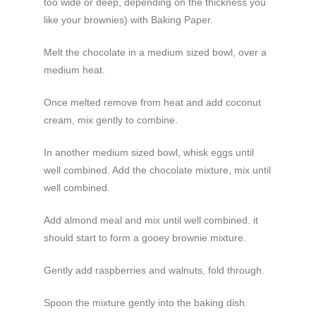
too wide or deep, depending on the thickness you
like your brownies) with Baking Paper.
Melt the chocolate in a medium sized bowl, over a
medium heat.
Once melted remove from heat and add coconut
cream, mix gently to combine.
In another medium sized bowl, whisk eggs until
well combined. Add the chocolate mixture, mix until
well combined.
Add almond meal and mix until well combined. it
should start to form a gooey brownie mixture.
Gently add raspberries and walnuts, fold through.
Spoon the mixture gently into the baking dish.