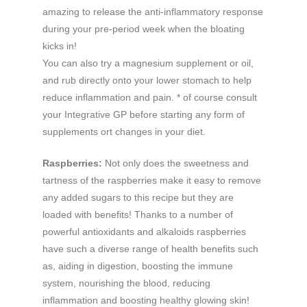
amazing to release the anti-inflammatory response
during your pre-period week when the bloating
kicks in!
You can also try a magnesium supplement or oil,
and rub directly onto your lower stomach to help
reduce inflammation and pain. * of course consult
your Integrative GP before starting any form of
supplements ort changes in your diet.
Raspberries:
Not only does the sweetness and
tartness of the raspberries make it easy to remove
any added sugars to this recipe but they are
loaded with benefits! Thanks to a number of
powerful antioxidants and alkaloids raspberries
have such a diverse range of health benefits such
as, aiding in digestion, boosting the immune
system, nourishing the blood, reducing
inflammation and boosting healthy glowing skin!