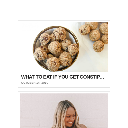
WHAT TO EAT IF YOU GET CONSTIPATED
OCTOBER 14, 2019