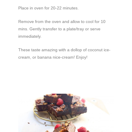
Place in oven for 20-22 minutes.
Remove from the oven and allow to cool for 10
mins. Gently transfer to a plate/tray or serve
immediately.
These taste amazing with a dollop of coconut ice-
cream, or banana nice-cream! Enjoy!