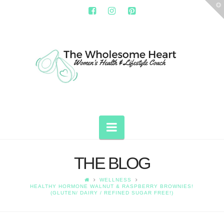
T
t
W
THE
WHOLESOME
HEART
Navigation
THE BLOG
WELLNESS
HEALTHY HORMONE WALNUT & RASPBERRY BROWNIES!
(GLUTEN/ DAIRY / REFINED SUGAR FREE!)