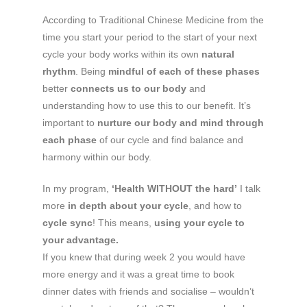
According to Traditional Chinese Medicine from the
time you start your period to the start of your next
cycle your body works within its own
natural
rhythm
. Being
mindful of each of these phases
better
connects us to our body
and
understanding how to use this to our benefit. It’s
important to
nurture our body and mind through
each phase
of our cycle and find balance and
harmony within our body.
In my program,
‘Health WITHOUT the hard’
I talk
more
in depth about your cycle
, and how to
cycle sync
! This means,
using your cycle to
your advantage.
If you knew that during week 2 you would have
more energy and it was a great time to book
dinner dates with friends and socialise – wouldn’t