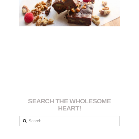
SEARCH THE WHOLESOME
HEART!
Search