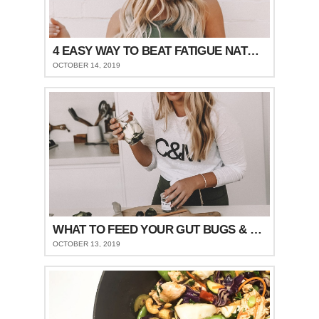
4 EASY WAY TO BEAT FATIGUE NATURALLY
OCTOBER 14, 2019
WHAT TO FEED YOUR GUT BUGS & STAY FULLER FOR LONGER
OCTOBER 13, 2019