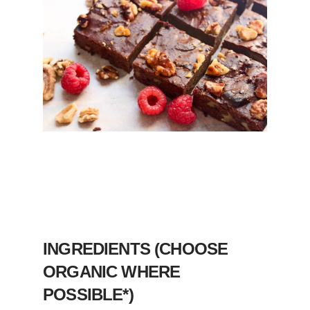
INGREDIENTS (CHOOSE
ORGANIC WHERE
POSSIBLE*)