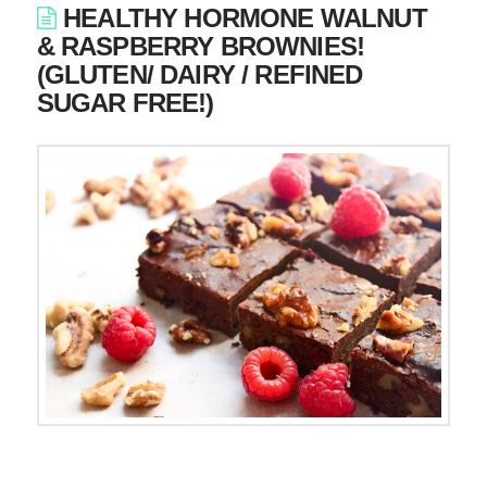
HEALTHY HORMONE WALNUT
& RASPBERRY BROWNIES!
(GLUTEN/ DAIRY / REFINED
SUGAR FREE!)