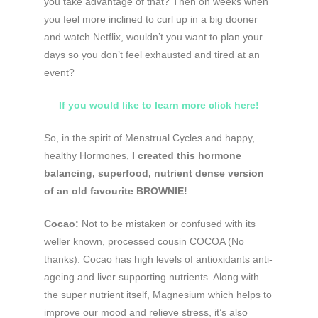
you take advantage of that? Then on weeks when
you feel more inclined to curl up in a big dooner
and watch Netflix, wouldn’t you want to plan your
days so you don’t feel exhausted and tired at an
event?
If you would like to learn more click here!
So, in the spirit of Menstrual Cycles and happy,
healthy Hormones,
I created this hormone
balancing, superfood, nutrient dense version
of an old favourite BROWNIE!
Cocao:
Not to be mistaken or confused with its
weller known, processed cousin COCOA (No
thanks). Cocao has high levels of antioxidants anti-
ageing and liver supporting nutrients. Along with
the super nutrient itself, Magnesium which helps to
improve our mood and relieve stress, it’s also