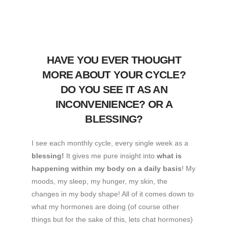
HAVE YOU EVER THOUGHT
MORE ABOUT YOUR CYCLE?
DO YOU SEE IT AS AN
INCONVENIENCE? OR A
BLESSING?
I see each monthly cycle, every single week as a
blessing!
It gives me pure insight into
what is
happening within my body on a daily basis
! My
moods, my sleep, my hunger, my skin, the
changes in my body shape! All of it comes down to
what my hormones are doing (of course other
things but for the sake of this, lets chat hormones)