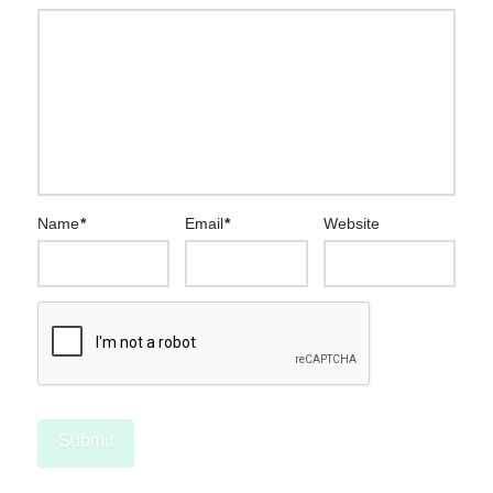
Name
*
Email
*
Website