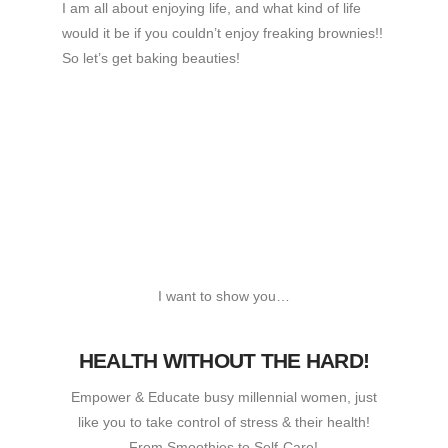
I am all about enjoying life, and what kind of life
would it be if you couldn’t enjoy freaking brownies!!
So let’s get baking beauties!
I want to show you…
HEALTH WITHOUT THE HARD!
Empower & Educate busy millennial women, just
like you to take control of stress & their health!
From Smoothies to Self-Care!