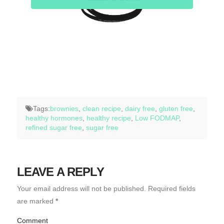
Tags:
brownies
,
clean recipe
,
dairy free
,
gluten free
,
healthy hormones
,
healthy recipe
,
Low FODMAP
,
refined sugar free
,
sugar free
LEAVE A REPLY
Your email address will not be published.
Required fields
are marked
*
Comment