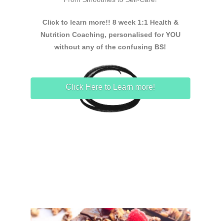
Click to learn more!! 8 week 1:1 Health &
Nutrition Coaching, personalised for YOU
without any of the confusing BS!
Click Here to Learn more!