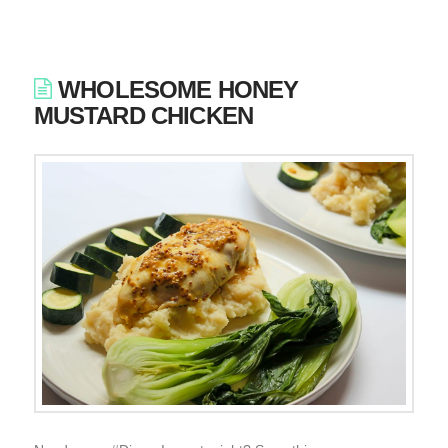
WHOLESOME HONEY
MUSTARD CHICKEN