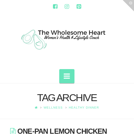
T
t
W
THE
WHOLESOME
HEART
Navigation
TAG ARCHIVE
WELLNESS
HEALTHY DINNER
ONE-PAN LEMON CHICKEN