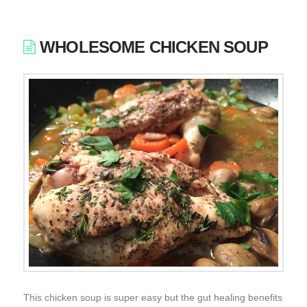
WHOLESOME CHICKEN SOUP
This chicken soup is super easy but the gut healing benefits