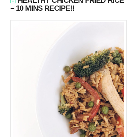
HEALTHY CHICKEN FRIED RICE
– 10 MINS RECIPE!!