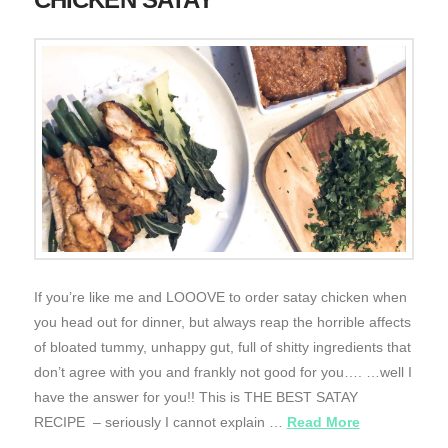
If you’re like me and LOOOVE to order satay chicken when
you head out for dinner, but always reap the horrible affects
of bloated tummy, unhappy gut, full of shitty ingredients that
don’t agree with you and frankly not good for you…. …well I
have the answer for you!! This is THE BEST SATAY
RECIPE – seriously I cannot explain …
Read More