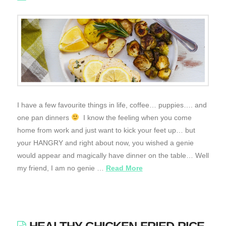
I have a few favourite things in life, coffee… puppies…. and
one pan dinners
I know the feeling when you come
home from work and just want to kick your feet up… but
your HANGRY and right about now, you wished a genie
would appear and magically have dinner on the table… Well
my friend, I am no genie …
Read More