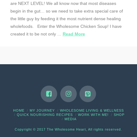
are NEXT LEVEL! We all know now that most diseases
begin in the gut… so we need to take extra special care of
the little guy by feeding it the most nutrient dense healing
wholefoods. Enter the Wholesome Chicken Soup! I have
created it to be not only …
Read More
HOME
MY JOURNEY
WHOLESOME LIVING & WELLNESS
QUICK NOURISHING RECIPES
WORK WITH ME!
SHOP
MEDIA
Copyright © 2017 The Wholesome Heart, All rights reserved.