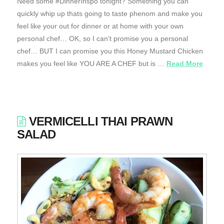
Need some #DinnerInspo tonight? Something you can
quickly whip up thats going to taste phenom and make you
feel like your out for dinner or at home with your own
personal chef… OK, so I can’t promise you a personal
chef… BUT I can promise you this Honey Mustard Chicken
makes you feel like YOU ARE A CHEF but is …
Read More
VERMICELLI THAI PRAWN
SALAD