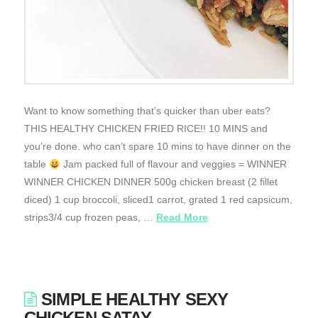
Want to know something that’s quicker than uber eats?
THIS HEALTHY CHICKEN FRIED RICE!! 10 MINS and
you’re done. who can’t spare 10 mins to have dinner on the
table
Jam packed full of flavour and veggies = WINNER
WINNER CHICKEN DINNER 500g chicken breast (2 fillet
diced) 1 cup broccoli, sliced1 carrot, grated 1 red capsicum,
strips3/4 cup frozen peas, …
Read More
SIMPLE HEALTHY SEXY
CHICKEN SATAY