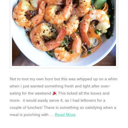
Not to toot my own horn but this was whipped up on a whim
when I just wanted something fresh and light after over-
eating for the weekend
This ticked all the boxes and
more- it would easily serve 4, as I had leftovers for a
couple of lunches! There is something so satisfying when a
meal is punching with …
Read More