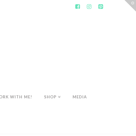
T
t
W
ORK WITH ME!
SHOP
MEDIA
WELLNESS
COFFEE