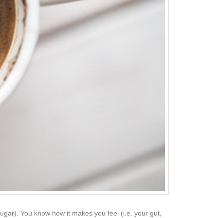
k sugar). You know how it makes you feel (i.e. your gut,