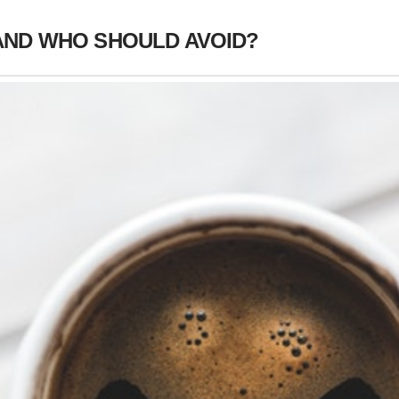
AND WHO SHOULD AVOID?