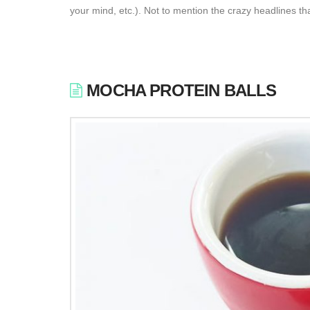
your mind, etc.). Not to mention the crazy headlines th
MOCHA PROTEIN BALLS