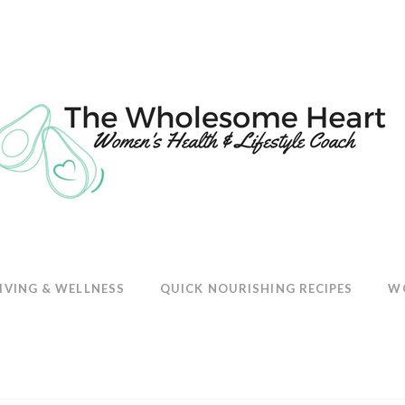
E
IVING & WELLNESS
QUICK NOURISHING RECIPES
W