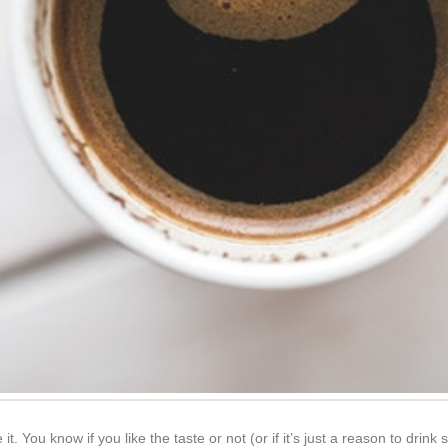
 it. You know if you like the taste or not (or if it’s just a reason to drin