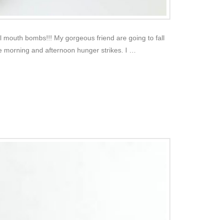
 mouth bombs!!! My gorgeous friend are going to fall
se morning and afternoon hunger strikes. I …