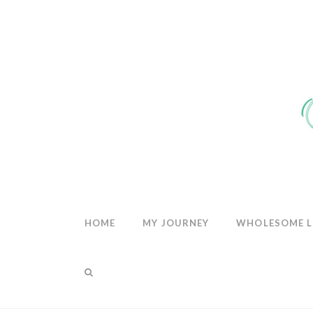
THE
WHOLESOM
HEART
HOME
MY JOURNEY
WHOLESOME L
TAG ARCHIVE