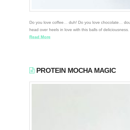
Do you love coffee… duh! Do you love chocolate… doubl
head over heels in love with this balls of deliciousnes
Read More
PROTEIN MOCHA MAGIC