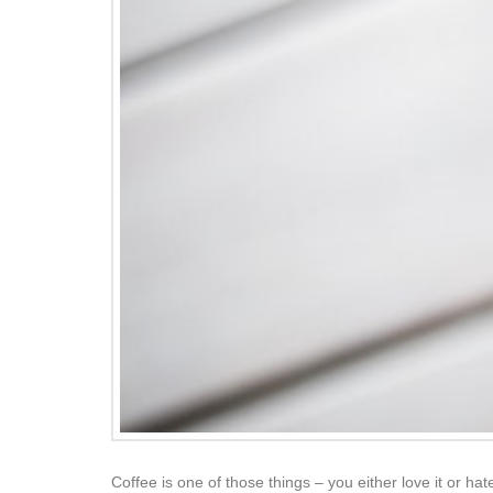
Coffee is one of those things – you either love it or hate