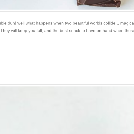
e duh! well what happens when two beautiful worlds collide,,, magical
s. They will keep you full, and the best snack to have on hand when tho