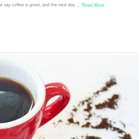
at say coffee is great, and the next day …
Read More