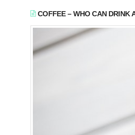
COFFEE – WHO CAN DRINK 