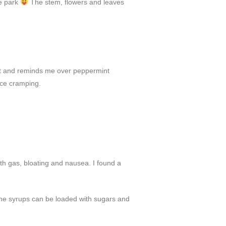
he park
The stem, flowers and leaves
weet and reminds me over peppermint
uce cramping.
ith gas, bloating and nausea. I found a
 the syrups can be loaded with sugars and