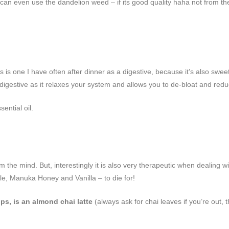
u can even use the dandelion weed – if its good quality haha not from t
his is one I have often after dinner as a digestive, because it’s also s
 digestive as it relaxes your system and allows you to de-bloat and red
ential oil.
the mind. But, interestingly it is also very therapeutic when dealing w
le, Manuka Honey and Vanilla – to die for!
ps, is an almond chai latte
(always ask for chai leaves if you’re out,