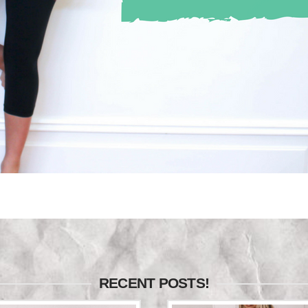
RECENT POSTS!