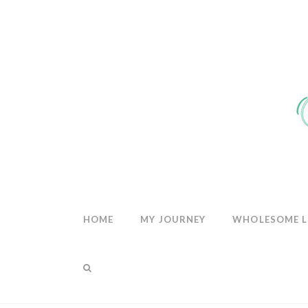
THE
WHOLESOM
HEART
HOME
MY JOURNEY
WHOLESOME L
THE BLOG