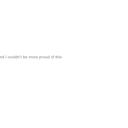
d I couldn’t be more proud of this