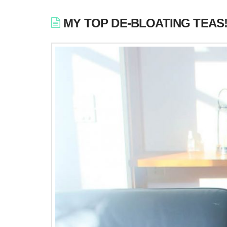
MY TOP DE-BLOATING TEAS