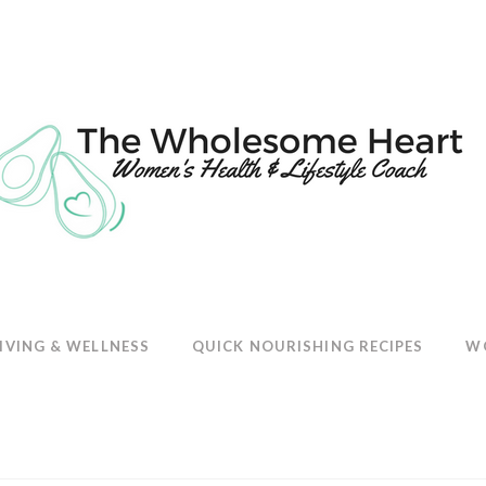
E
IVING & WELLNESS
QUICK NOURISHING RECIPES
W