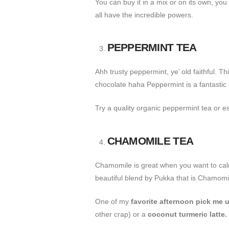
You can buy it in a mix or on its own, yo
all have the incredible powers.
PEPPERMINT TEA
Ahh trusty peppermint, ye’ old faithful. T
chocolate haha Peppermint is a fantastic
Try a quality organic peppermint tea or ess
CHAMOMILE TEA
Chamomile is great when you want to calm 
beautiful blend by Pukka that is Chamomi
One of my
favorite afternoon pick me u
other crap) or a
coconut turmeric latte.