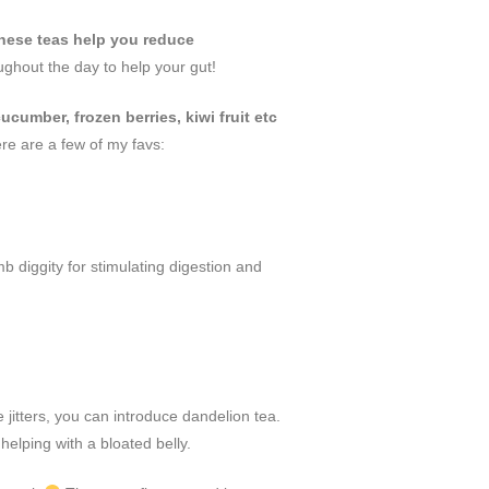
hese teas help you reduce
ughout the day to help your gut!
ucumber, frozen berries, kiwi fruit etc
ere are a few of my favs:
 diggity for stimulating digestion and
e jitters, you can introduce dandelion tea.
d helping with a bloated belly.