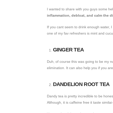
I wanted to share with you guys some helpf
inflammation, debloat, and calm the d
If you cant seem to drink enough water, I
one of my fav refreshers is mint and cucu
GINGER TEA
Duh, of course this was going to be my nu
elimination. It can also help you if you ar
DANDELION ROOT TEA
Dandy tea is pretty incredible to be honest
Although, it is caffeine free it taste simila