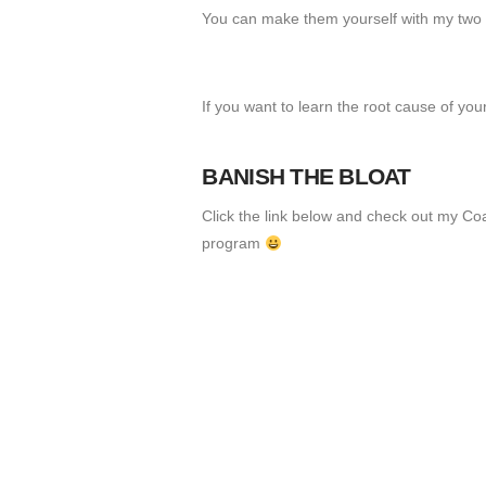
You can make them yourself with my two r
If you want to learn the root cause of yo
BANISH THE BLOAT
Click the link below and check out my Co
program