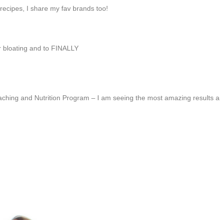
ecipes, I share my fav brands too!
ur bloating and to FINALLY
aching and Nutrition Program – I am seeing the most amazing results an