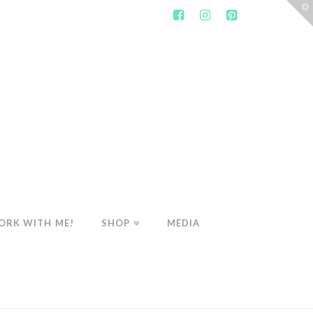
T
t
W
ORK WITH ME!
SHOP
MEDIA
WELLNESS
MY TOP DE-BLOATING TEAS!