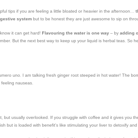
ul tips if you are feeling a little bloated or heavier in the afternoon…
t
igestive system
but to be honest they are just awesome to sip on thro
 know it can get hard!
Flavouring the water is one way
– by
adding c
mber. But the next best way to keep up your liquid is herbal teas. So h
mero uno. I am talking fresh ginger root steeped in hot water! The bomb
e feeling nauseas.
, but usually overlooked. If you struggle with coffee and it gives you th
i-ish but is loaded with benefit’s like stimulating your liver to detoxify an