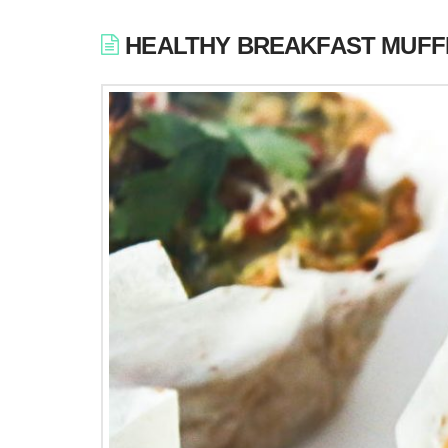
HEALTHY BREAKFAST MUFF