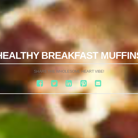
HEALTHY BREAKFAST MUFFIN
SHARE THE WHOLESOME HEART VIBE!