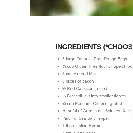
INGREDIENTS (*CHOO
3 large Organic, Free Range Eggs
¾ cup Gluten Free flour or Spelt Flou
1 cup Almond Milk
6 slices of bacon
½ Red Capsicum, diced
¼ Broccoli, cut into smaller florets
¼ cup Pecorino Cheese, grated
Handful of Greens eg. Spinach, Kale,
Pinch of Sea Salt/Pepper
1 tbsp. Italian Herbs