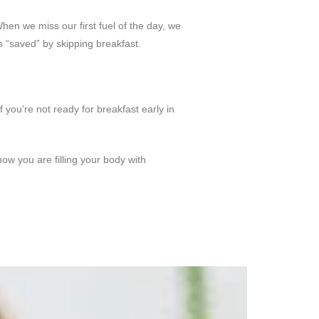
hen we miss our first fuel of the day, we
s “saved” by skipping breakfast.
 you’re not ready for breakfast early in
w you are filling your body with