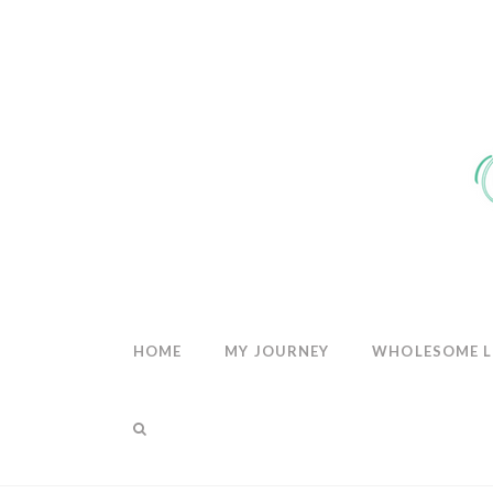
THE
WHOLESOM
HEART
HOME
MY JOURNEY
WHOLESOME L
THE BLOG