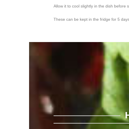
Allow it to cool slightly in the dish before 
These can be kept in the fridge for 5 day