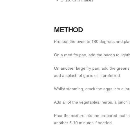
1 tsp. Chili Flakes
METHOD
Preheat the oven to 180 degrees and plac
On a med fry pan, add the bacon to lightly
On another large fry pan, add the greens,
add a splash of garlic oil if preferred.
Whilst steaming, crack the eggs into a la
Add all of the vegetables, herbs, a pinch
Pour the mixture into the prepared muffin t
another 5-10 minutes if needed.