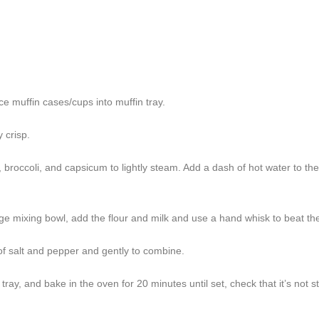
e muffin cases/cups into muffin tray.
 crisp.
 broccoli, and capsicum to lightly steam. Add a dash of hot water to th
rge mixing bowl, add the flour and milk and use a hand whisk to beat the
 of salt and pepper and gently to combine.
ray, and bake in the oven for 20 minutes until set, check that it’s not sti