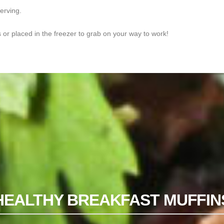
serving.
s or placed in the freezer to grab on your way to work!
HEALTHY BREAKFAST MUFFIN