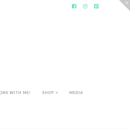
T
t
W
ORK WITH ME!
SHOP
MEDIA
WELLNESS
HEALTHY BREAKFAST MUFFINS