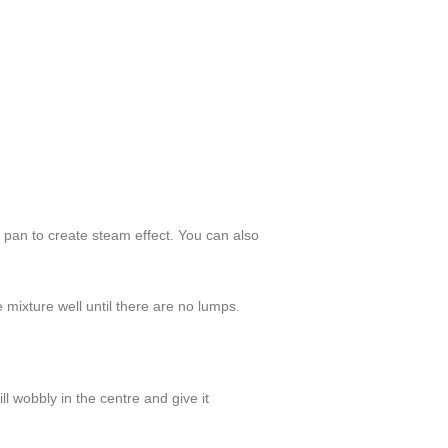
e pan to create steam effect. You can also
 mixture well until there are no lumps.
ll wobbly in the centre and give it