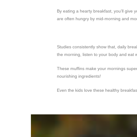
By eating a hearty breakfast, you’ll give 
are often hungry by mid-morning and more
Studies consistently show that, daily brea
the morning, listen to your body and eat w
These muffins make your mornings super e
nourishing ingredients!
Even the kids love these healthy breakfas