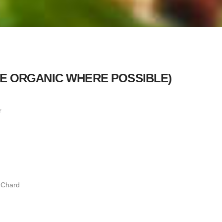
SE ORGANIC WHERE POSSIBLE)
r
 Chard