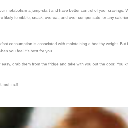
your metabolism a jump-start and have better control of your cravings. W
 likely to nibble, snack, overeat, and over compensate for any calorie
kfast consumption is associated with maintaining a healthy weight. But if
hen you feel it’s best for you.
asy, grab them from the fridge and take with you out the door. You kno
t muffins!!