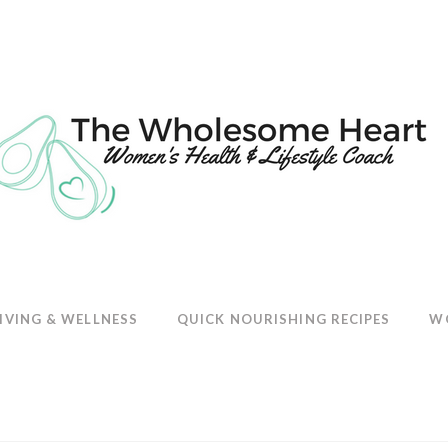
E
IVING & WELLNESS
QUICK NOURISHING RECIPES
W